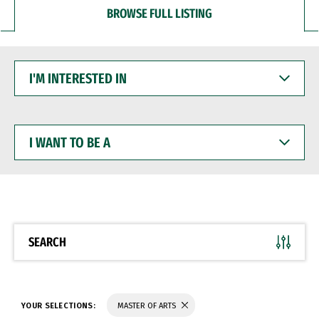
BROWSE FULL LISTING
I'M
INTERESTED
IN
I
WANT
TO
BE
A
SEARCH
YOUR SELECTIONS:
MASTER OF ARTS