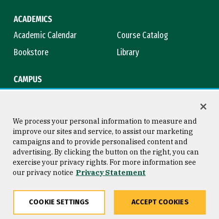
ACADEMICS
Academic Calendar
Course Catalog
Bookstore
Library
CAMPUS
Maps & Directions
Virtual Tour
Campus Safety
Title IX
We process your personal information to measure and
improve our sites and service, to assist our marketing
campaigns and to provide personalised content and
advertising. By clicking the button on the right, you can
Consumer Information
Copyright © 2026 University of
exercise your privacy rights. For more information see
San Francisco
our privacy notice
Privacy Statement
Privacy Statement
Web Accessibility
COOKIE SETTINGS
ACCEPT COOKIES