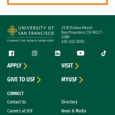
Site Footer
2130 Fulton Street
San Francisco, CA 94117-
1080
415-422-5555
Follow us
Facebook (link is external)
Instagram (link is external)
LinkedIn (link is external)
YouTube (link is ext
Tiktok (
APPLY
VISIT
GIVE TO USF
MYUSF
CONNECT
Contact Us
Directory
Careers at USF
News & Media