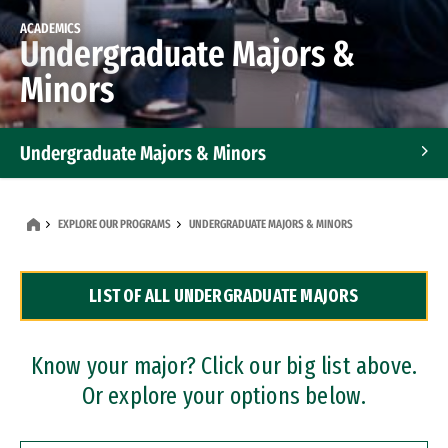
ACADEMICS
Undergraduate Majors &
Minors
Undergraduate Majors & Minors
Graduate Programs
EXPLORE OUR PROGRAMS
UNDERGRADUATE MAJORS & MINORS
Accelerated Bachelor's and Master's Programs
LIST OF ALL UNDERGRADUATE MAJORS
Dual Degree Programs
Professional Certificates
Know your major? Click our big list above.
Or explore your options below.