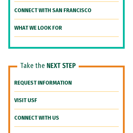
CONNECT WITH SAN FRANCISCO
WHAT WE LOOK FOR
Take the
NEXT STEP
REQUEST INFORMATION
VISIT USF
CONNECT WITH US