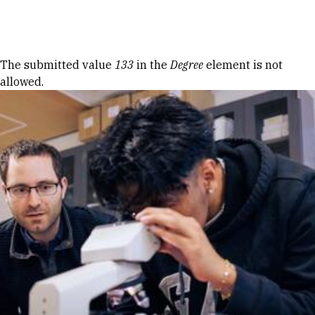
Skip to Content
Error message
The submitted value
133
in the
Degree
element is not
allowed.