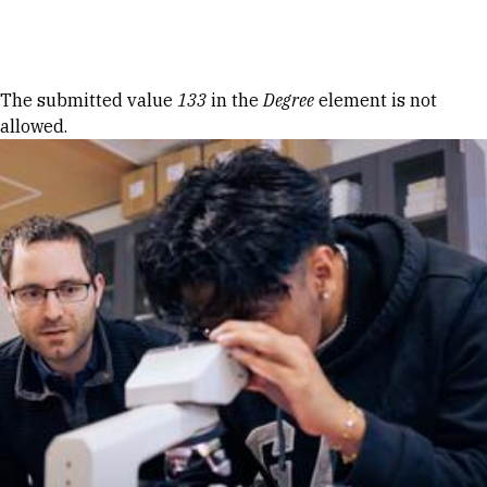
Skip to Content
Error message
The submitted value
133
in the
Degree
element is not
allowed.