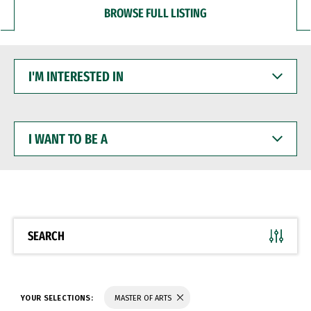
BROWSE FULL LISTING
I'M
INTERESTED
IN
I
WANT
TO
BE
A
SEARCH
YOUR SELECTIONS:
MASTER OF ARTS