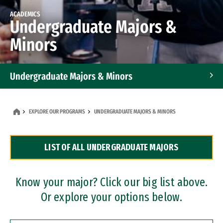
ACADEMICS
Undergraduate Majors &
Minors
Undergraduate Majors & Minors
Graduate Programs
EXPLORE OUR PROGRAMS
UNDERGRADUATE MAJORS & MINORS
Accelerated Bachelor's and Master's Programs
LIST OF ALL UNDERGRADUATE MAJORS
Dual Degree Programs
Professional Certificates
Know your major? Click our big list above.
Or explore your options below.