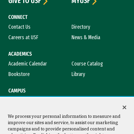
GIVE TO USF
MYUSF
CONNECT
Contact Us
Directory
Careers at USF
News & Media
ACADEMICS
Academic Calendar
Course Catalog
Bookstore
Library
CAMPUS
Maps & Directions
Virtual Tour
Campus Safety
Title IX
We process your personal information to measure and
improve our sites and service, to assist our marketing
campaigns and to provide personalised content and