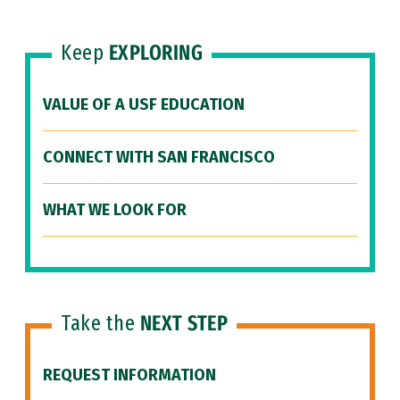
Keep
EXPLORING
VALUE OF A USF EDUCATION
CONNECT WITH SAN FRANCISCO
WHAT WE LOOK FOR
Take the
NEXT STEP
REQUEST INFORMATION