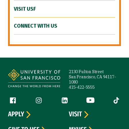
VISIT USF
CONNECT WITH US
Site Footer
2130 Fulton Street
San Francisco, CA 94117-
1080
415-422-5555
Follow us
Facebook (link is external)
Instagram (link is external)
LinkedIn (link is external)
YouTube (link is ext
Tiktok (
APPLY
VISIT