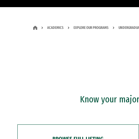
ACADEMICS
EXPLORE OUR PROGRAMS
UNDERGRADUA
Know your major?
BROWSE FULL LISTING