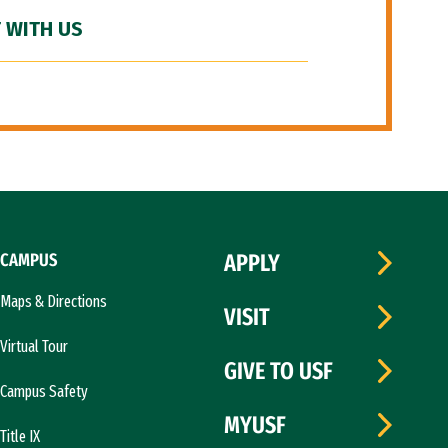
 WITH US
CAMPUS
APPLY
Maps & Directions
VISIT
Virtual Tour
GIVE TO USF
Campus Safety
MYUSF
Title IX