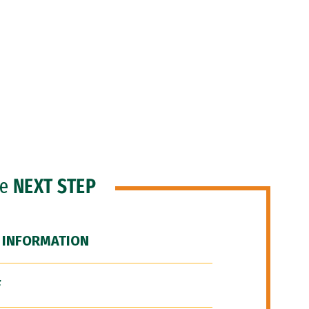
he
NEXT STEP
 INFORMATION
F