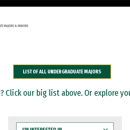
TE MAJORS & MINORS
LIST OF ALL UNDERGRADUATE MAJORS
 Click our big list above. Or explore yo
I'M