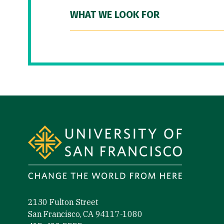
WHAT WE LOOK FOR
Site Footer
2130 Fulton Street
San Francisco, CA 94117-1080