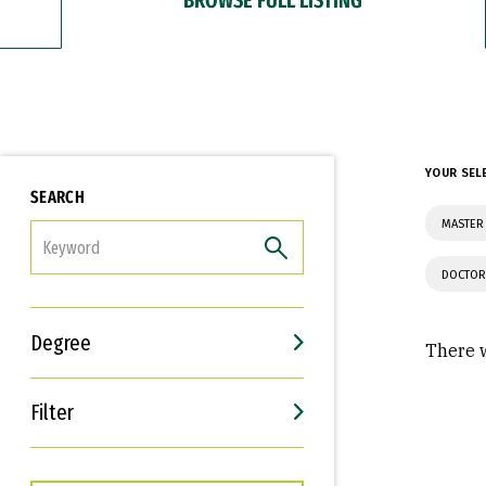
YOUR SEL
SEARCH
MASTER 
FILTER
DOCTOR
Degree
There w
Filter
Interests
Career Goals