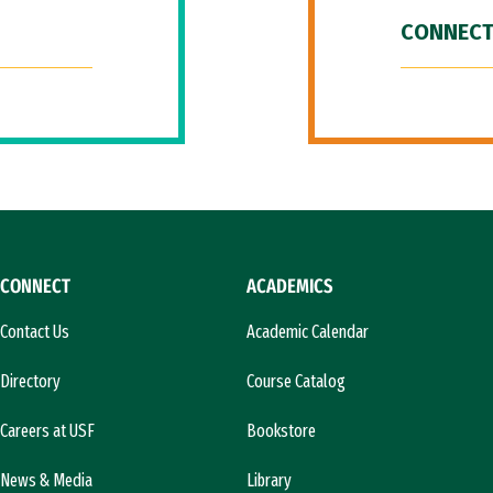
CONNECT
CONNECT
ACADEMICS
Contact Us
Academic Calendar
Directory
Course Catalog
Careers at USF
Bookstore
News & Media
Library