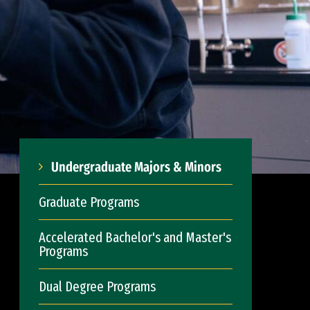
Undergraduate Majors & Minors
Graduate Programs
Accelerated Bachelor's and Master's
Programs
Dual Degree Programs