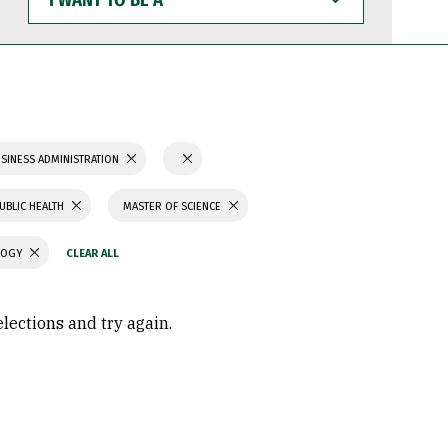
WANT
TO
BE
A
SINESS ADMINISTRATION
UBLIC HEALTH
MASTER OF SCIENCE
LOGY
elections and try again.