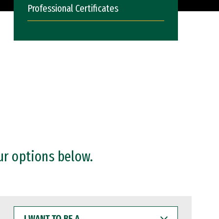
Professional Certificates
ur options below.
I