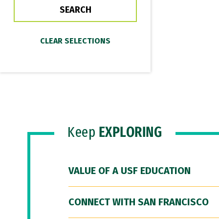
Keep
EXPLORING
VALUE OF A USF EDUCATION
CONNECT WITH SAN FRANCISCO