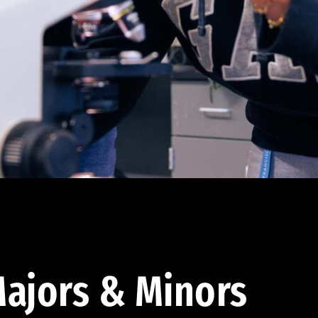
ajors & Minors