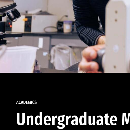
ACADEMICS
Undergraduate M