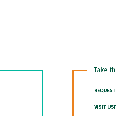
Take t
REQUEST
VISIT US