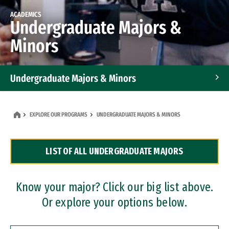
ACADEMICS
Undergraduate Majors &
Minors
Undergraduate Majors & Minors
Graduate Programs
EXPLORE OUR PROGRAMS
UNDERGRADUATE MAJORS & MINORS
Accelerated Bachelor's and Master's Programs
LIST OF ALL UNDERGRADUATE MAJORS
Dual Degree Programs
Professional Certificates
Know your major? Click our big list above.
Or explore your options below.