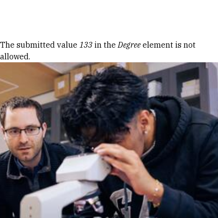
Skip to Content
Error message
The submitted value
133
in the
Degree
element is not
allowed.