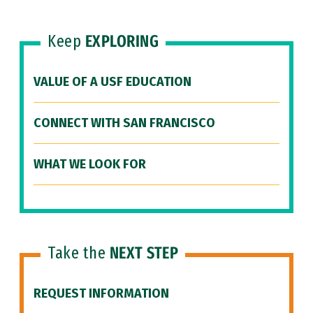
Keep
EXPLORING
VALUE OF A USF EDUCATION
CONNECT WITH SAN FRANCISCO
WHAT WE LOOK FOR
Take the
NEXT STEP
REQUEST INFORMATION