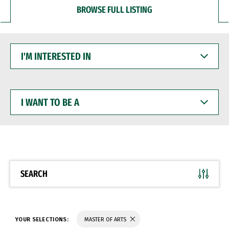
BROWSE FULL LISTING
I'M
INTERESTED
IN
I
WANT
TO
BE
A
SEARCH
YOUR SELECTIONS:
MASTER OF ARTS