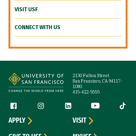
VISIT USF
CONNECT WITH US
Site Footer
2130 Fulton Street
San Francisco, CA 94117-
1080
415-422-5555
Follow us
Facebook (link is external)
Instagram (link is external)
LinkedIn (link is external)
YouTube (link is ext
Tiktok (
APPLY
VISIT