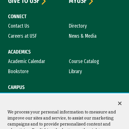
GIVE TO USF
MYUSF
CONNECT
Contact Us
Directory
Careers at USF
News & Media
ACADEMICS
Academic Calendar
Course Catalog
Bookstore
Library
CAMPUS
Maps & Directions
Virtual Tour
Campus Safety
Title IX
We process your personal information to measure and
improve our sites and service, to assist our marketing
campaigns and to provide personalised content and