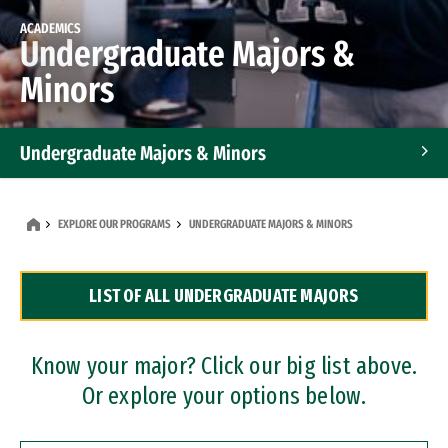
ACADEMICS
Undergraduate Majors &
Minors
Undergraduate Majors & Minors
Graduate Programs
EXPLORE OUR PROGRAMS
UNDERGRADUATE MAJORS & MINORS
Accelerated Bachelor's and Master's Programs
LIST OF ALL UNDERGRADUATE MAJORS
Dual Degree Programs
Professional Certificates
Know your major? Click our big list above.
Or explore your options below.