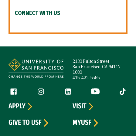
CONNECT WITH US
Site Footer
2130 Fulton Street
San Francisco, CA 94117-
1080
415-422-5555
Follow us
Facebook (link is external)
Instagram (link is external)
LinkedIn (link is external)
YouTube (link is ext
Tiktok (
APPLY
VISIT
GIVE TO USF
MYUSF