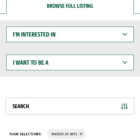
BROWSE FULL LISTING
I'M
INTERESTED
IN
I
WANT
TO
BE
A
SEARCH
YOUR SELECTIONS:
MASTER OF ARTS