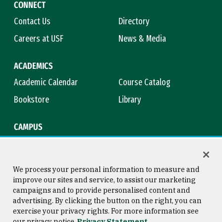
CONNECT
Contact Us
Directory
Careers at USF
News & Media
ACADEMICS
Academic Calendar
Course Catalog
Bookstore
Library
CAMPUS
Maps & Directions
Virtual Tour
Campus Safety
Title IX
We process your personal information to measure and
improve our sites and service, to assist our marketing
campaigns and to provide personalised content and
advertising. By clicking the button on the right, you can
Consumer Information
Copyright © 2026 University of
exercise your privacy rights. For more information see
San Francisco
our privacy notice
Privacy Statement
Privacy Statement