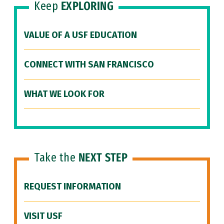
Keep
EXPLORING
VALUE OF A USF EDUCATION
CONNECT WITH SAN FRANCISCO
WHAT WE LOOK FOR
Take the
NEXT STEP
REQUEST INFORMATION
VISIT USF