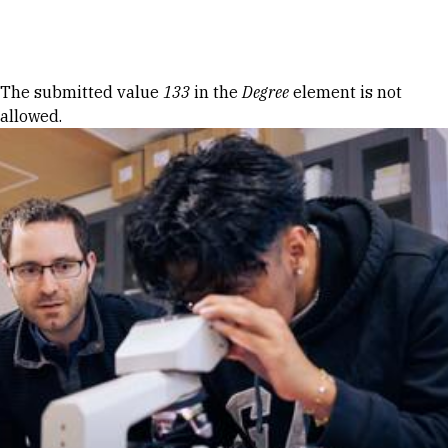
Skip to Content
Error message
The submitted value
133
in the
Degree
element is not
allowed.