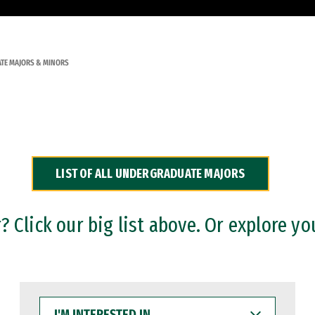
TE MAJORS & MINORS
LIST OF ALL UNDERGRADUATE MAJORS
 Click our big list above. Or explore yo
I'M