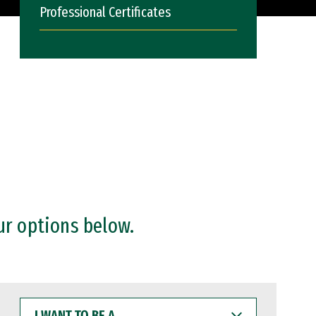
Professional Certificates
ur options below.
I