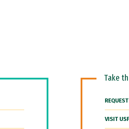
Take t
REQUEST
VISIT US