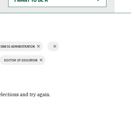
WANT
TO
BE
A
SINESS ADMINISTRATION
DOCTOR OF EDUCATION
elections and try again.