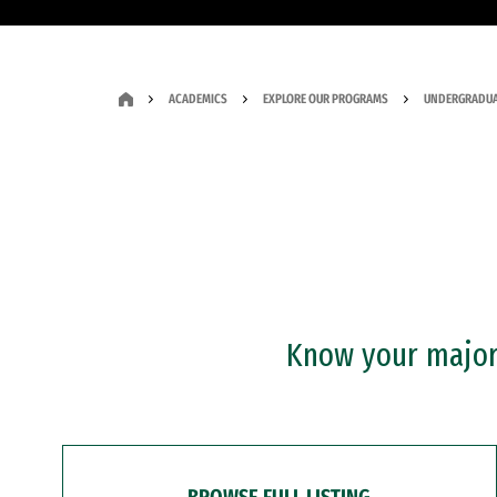
ACADEMICS
EXPLORE OUR PROGRAMS
UNDERGRADUA
Know your major?
BROWSE FULL LISTING