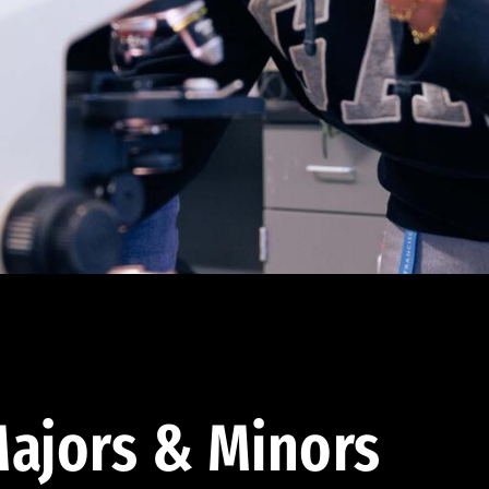
ajors & Minors