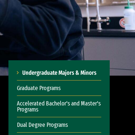
Undergraduate Majors & Minors
Graduate Programs
Accelerated Bachelor's and Master's
Programs
Dual Degree Programs