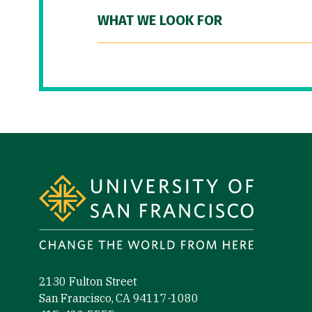
WHAT WE LOOK FOR
Site Footer
2130 Fulton Street
San Francisco, CA 94117-1080