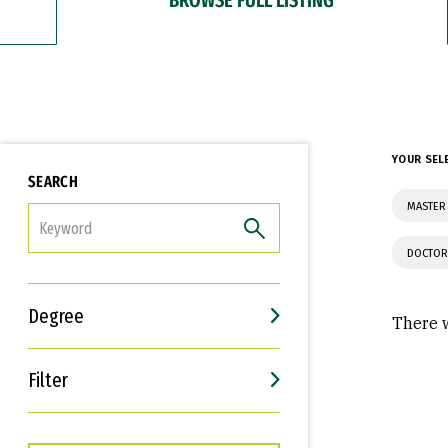
YOUR SEL
SEARCH
MASTER 
FILTER
DOCTOR
Degree
There w
Filter
Interests
Career Goals