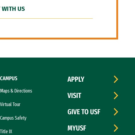
 WITH US
CAMPUS
APPLY
Maps & Directions
VISIT
Virtual Tour
GIVE TO USF
Campus Safety
MYUSF
Title IX