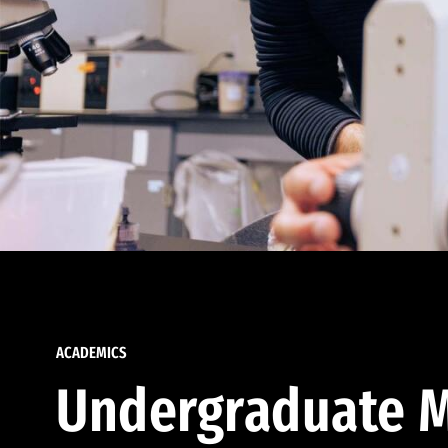
ACADEMICS
Undergraduate M