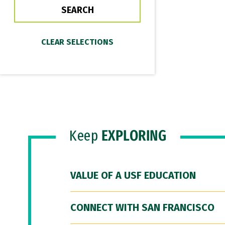
Keep
EXPLORING
VALUE OF A USF EDUCATION
CONNECT WITH SAN FRANCISCO