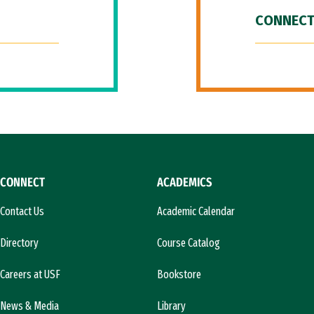
CONNECT
CONNECT
ACADEMICS
Contact Us
Academic Calendar
Directory
Course Catalog
Careers at USF
Bookstore
News & Media
Library