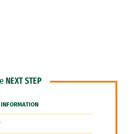
he
NEXT STEP
 INFORMATION
F