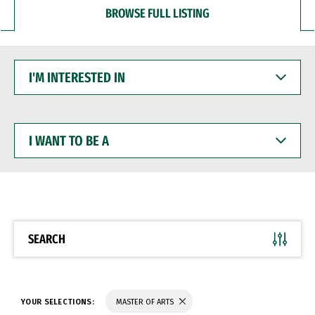
BROWSE FULL LISTING
I'M
INTERESTED
IN
I
WANT
TO
BE
A
SEARCH
YOUR SELECTIONS:
MASTER OF ARTS