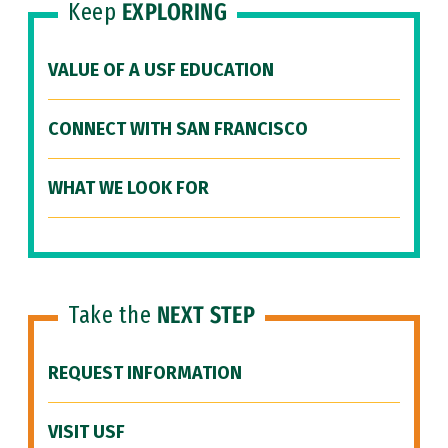
Keep
EXPLORING
VALUE OF A USF EDUCATION
CONNECT WITH SAN FRANCISCO
WHAT WE LOOK FOR
Take the
NEXT STEP
REQUEST INFORMATION
VISIT USF