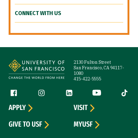
CONNECT WITH US
Site Footer
2130 Fulton Street
San Francisco, CA 94117-
1080
415-422-5555
Follow us
Facebook (link is external)
Instagram (link is external)
LinkedIn (link is external)
YouTube (link is ext
Tiktok (
APPLY
VISIT
GIVE TO USF
MYUSF