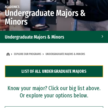
ACADEMICS
Undergraduate Majors &
Minors
Undergraduate Majors & Minors
Graduate Programs
EXPLORE OUR PROGRAMS
UNDERGRADUATE MAJORS & MINORS
Accelerated Bachelor's and Master's Programs
LIST OF ALL UNDERGRADUATE MAJORS
Dual Degree Programs
Professional Certificates
Know your major? Click our big list above.
Or explore your options below.