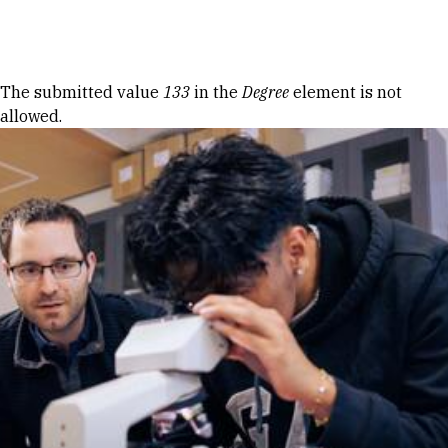
Skip to Content
Error message
The submitted value
133
in the
Degree
element is not
allowed.