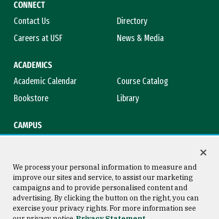
CONNECT
Contact Us
Directory
Careers at USF
News & Media
ACADEMICS
Academic Calendar
Course Catalog
Bookstore
Library
CAMPUS
Maps & Directions
Virtual Tour
Campus Safety
Title IX
We process your personal information to measure and
improve our sites and service, to assist our marketing
campaigns and to provide personalised content and
advertising. By clicking the button on the right, you can
Consumer Information
Copyright © 2026 University of
exercise your privacy rights. For more information see
San Francisco
our privacy notice
Privacy Statement
Privacy Statement