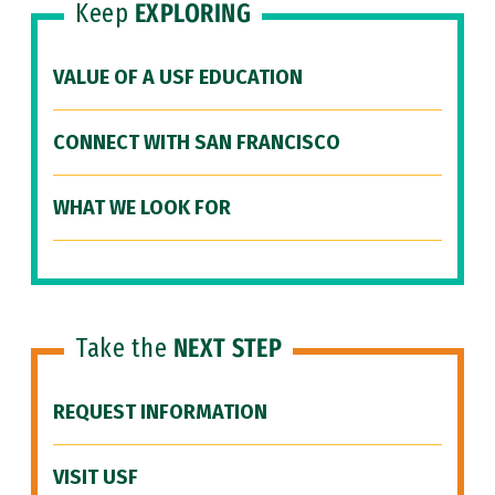
Keep
EXPLORING
VALUE OF A USF EDUCATION
CONNECT WITH SAN FRANCISCO
WHAT WE LOOK FOR
Take the
NEXT STEP
REQUEST INFORMATION
VISIT USF