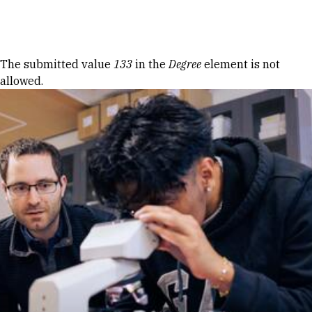
Skip to Content
Error message
The submitted value
133
in the
Degree
element is not
allowed.