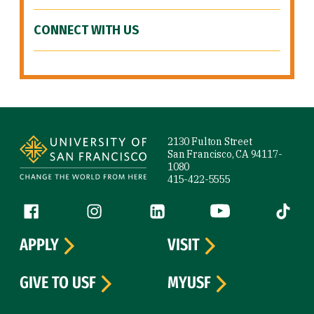
CONNECT WITH US
Site Footer
2130 Fulton Street
San Francisco, CA 94117-
1080
415-422-5555
Follow us
Facebook (link is external)
Instagram (link is external)
LinkedIn (link is external)
YouTube (link is ext
Tiktok (
APPLY
VISIT
GIVE TO USF
MYUSF