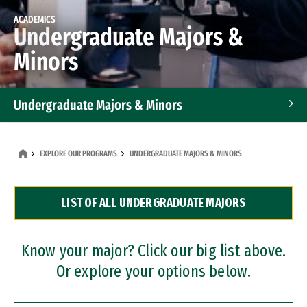
ACADEMICS
Undergraduate Majors &
Minors
Undergraduate Majors & Minors
Graduate Programs
EXPLORE OUR PROGRAMS
UNDERGRADUATE MAJORS & MINORS
Accelerated Bachelor's and Master's Programs
LIST OF ALL UNDERGRADUATE MAJORS
Dual Degree Programs
Professional Certificates
Know your major? Click our big list above.
Or explore your options below.