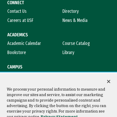
CONNECT
Contact Us
Directory
Careers at USF
News & Media
ACADEMICS
Academic Calendar
Course Catalog
Bookstore
Library
CAMPUS
Maps & Directions
Virtual Tour
Campus Safety
Title IX
We process your personal information to measure and
improve our sites and service, to assist our marketing
campaigns and to provide personalised content and
advertising. By clicking the button on the right, you can
Consumer Information
Copyright © 2026 University of
exercise your privacy rights. For more information see
San Francisco
our privacy notice
Privacy Statement
Privacy Statement