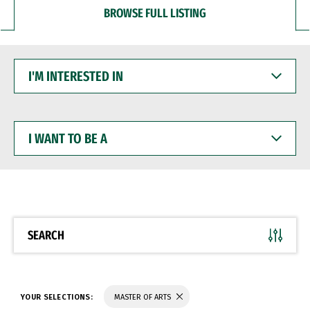
BROWSE FULL LISTING
I'M
INTERESTED
IN
I
WANT
TO
BE
A
SEARCH
YOUR SELECTIONS:
MASTER OF ARTS