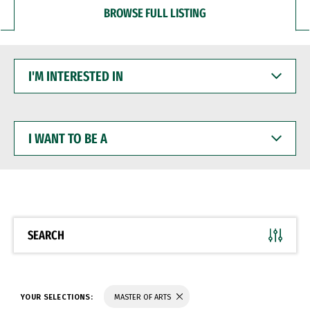
BROWSE FULL LISTING
I'M
INTERESTED
IN
I
WANT
TO
BE
A
SEARCH
YOUR SELECTIONS:
MASTER OF ARTS