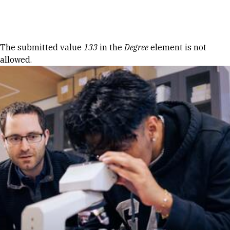
Skip to Content
Error message
The submitted value
133
in the
Degree
element is not
allowed.