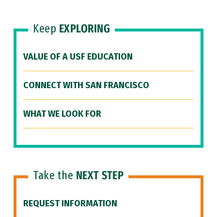
Keep
EXPLORING
VALUE OF A USF EDUCATION
CONNECT WITH SAN FRANCISCO
WHAT WE LOOK FOR
Take the
NEXT STEP
REQUEST INFORMATION