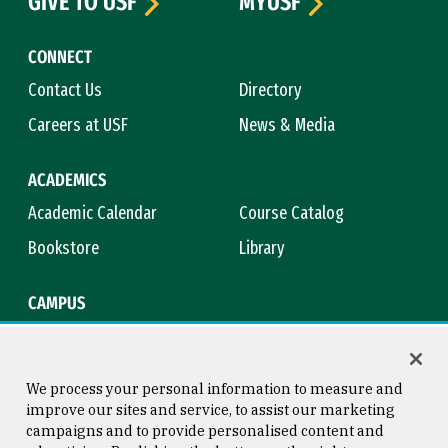
GIVE TO USF
MYUSF
CONNECT
Contact Us
Directory
Careers at USF
News & Media
ACADEMICS
Academic Calendar
Course Catalog
Bookstore
Library
CAMPUS
Maps & Directions
Virtual Tour
Campus Safety
Title IX
We process your personal information to measure and
improve our sites and service, to assist our marketing
campaigns and to provide personalised content and