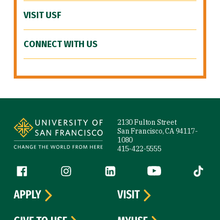
VISIT USF
CONNECT WITH US
Site Footer
2130 Fulton Street
San Francisco, CA 94117-
1080
415-422-5555
Follow us
Facebook (link is external)
Instagram (link is external)
LinkedIn (link is external)
YouTube (link is ext
Tiktok (
APPLY
VISIT