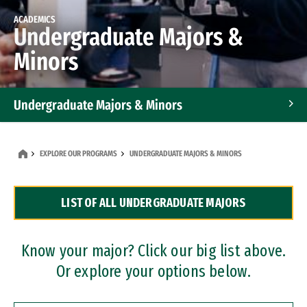
ACADEMICS
Undergraduate Majors &
Minors
Undergraduate Majors & Minors
Graduate Programs
EXPLORE OUR PROGRAMS
UNDERGRADUATE MAJORS & MINORS
Accelerated Bachelor's and Master's Programs
LIST OF ALL UNDERGRADUATE MAJORS
Dual Degree Programs
Professional Certificates
Know your major? Click our big list above.
Or explore your options below.