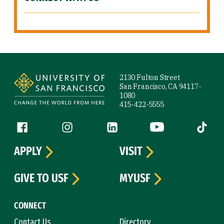
Site Footer
2130 Fulton Street
San Francisco, CA 94117-
1080
415-422-5555
Follow us
Facebook (link is external)
Instagram (link is external)
LinkedIn (link is external)
YouTube (link is ext
Tiktok (
APPLY
VISIT
GIVE TO USF
MYUSF
CONNECT
Contact Us
Directory