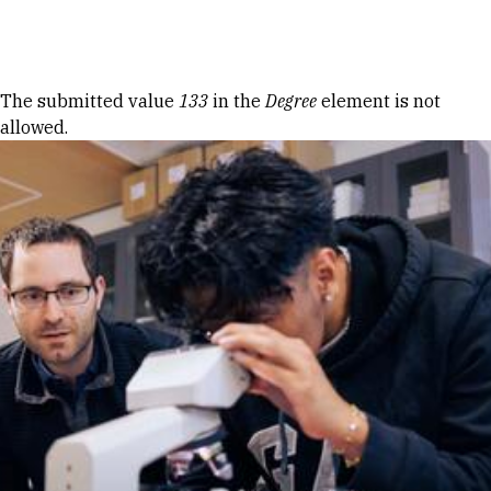
Skip to Content
Error message
The submitted value
133
in the
Degree
element is not
allowed.