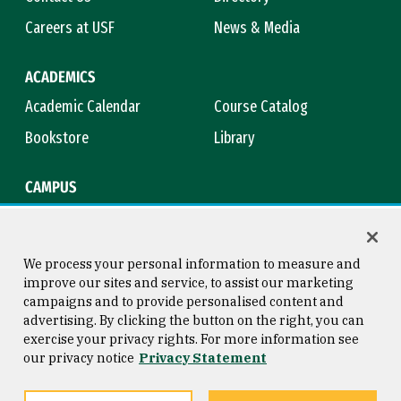
Careers at USF
News & Media
ACADEMICS
Academic Calendar
Course Catalog
Bookstore
Library
CAMPUS
Maps & Directions
Virtual Tour
Campus Safety
Title IX
We process your personal information to measure and
improve our sites and service, to assist our marketing
campaigns and to provide personalised content and
advertising. By clicking the button on the right, you can
Consumer Information
Copyright © 2026 University of
exercise your privacy rights. For more information see
San Francisco
our privacy notice
Privacy Statement
Privacy Statement
Web Accessibility