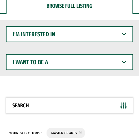
BROWSE FULL LISTING
I'M
INTERESTED
IN
I
WANT
TO
BE
A
SEARCH
YOUR SELECTIONS:
MASTER OF ARTS