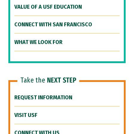
VALUE OF A USF EDUCATION
CONNECT WITH SAN FRANCISCO
WHAT WE LOOK FOR
Take the
NEXT STEP
REQUEST INFORMATION
VISIT USF
CONNECT WITH US