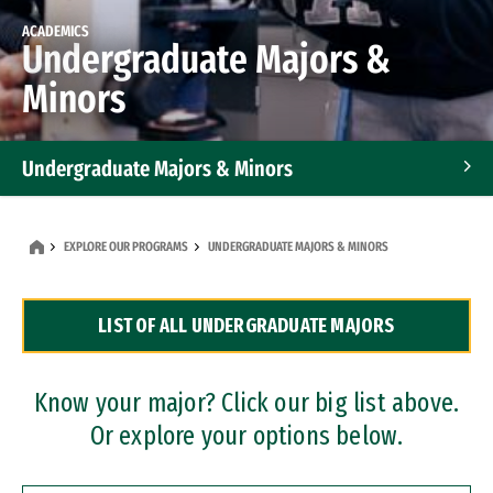
ACADEMICS
Undergraduate Majors &
Minors
Undergraduate Majors & Minors
Graduate Programs
EXPLORE OUR PROGRAMS
UNDERGRADUATE MAJORS & MINORS
Accelerated Bachelor's and Master's Programs
LIST OF ALL UNDERGRADUATE MAJORS
Dual Degree Programs
Professional Certificates
Know your major? Click our big list above.
Or explore your options below.