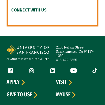
CONNECT WITH US
Site Footer
2130 Fulton Street
San Francisco, CA 94117-
1080
415-422-5555
Follow us
Facebook (link is external)
Instagram (link is external)
LinkedIn (link is external)
YouTube (link is ext
Tiktok (
APPLY
VISIT
GIVE TO USF
MYUSF