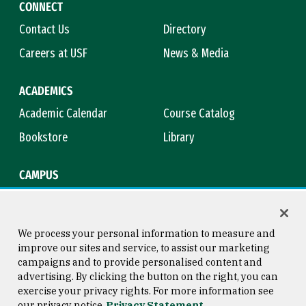
CONNECT
Contact Us
Directory
Careers at USF
News & Media
ACADEMICS
Academic Calendar
Course Catalog
Bookstore
Library
CAMPUS
Maps & Directions
Virtual Tour
Campus Safety
Title IX
We process your personal information to measure and
improve our sites and service, to assist our marketing
campaigns and to provide personalised content and
advertising. By clicking the button on the right, you can
Consumer Information
Copyright © 2026 University of
exercise your privacy rights. For more information see
San Francisco
our privacy notice
Privacy Statement
Privacy Statement