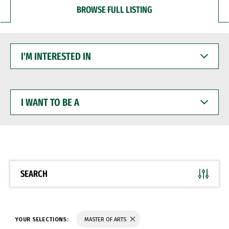
BROWSE FULL LISTING
I'M
INTERESTED
IN
I
WANT
TO
BE
A
SEARCH
YOUR SELECTIONS:
MASTER OF ARTS