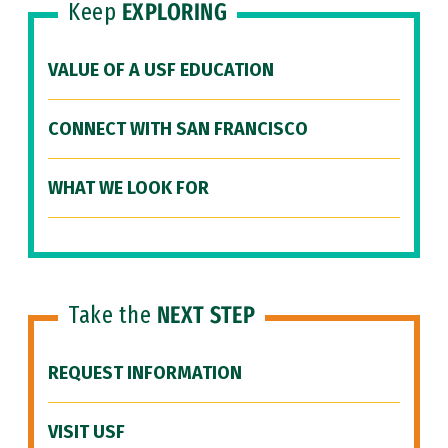
Keep
EXPLORING
VALUE OF A USF EDUCATION
CONNECT WITH SAN FRANCISCO
WHAT WE LOOK FOR
Take the
NEXT STEP
REQUEST INFORMATION
VISIT USF