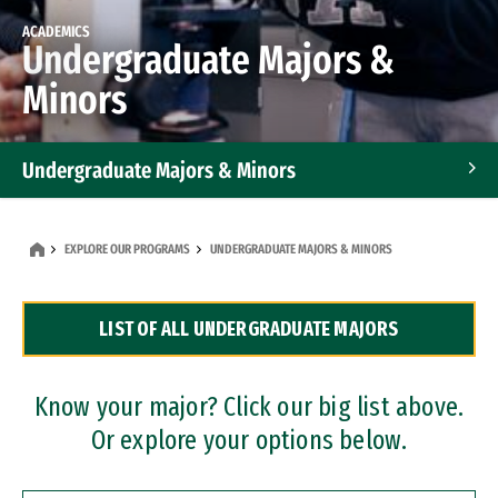
ACADEMICS
Undergraduate Majors &
Minors
Undergraduate Majors & Minors
Graduate Programs
EXPLORE OUR PROGRAMS
UNDERGRADUATE MAJORS & MINORS
Accelerated Bachelor's and Master's Programs
LIST OF ALL UNDERGRADUATE MAJORS
Dual Degree Programs
Professional Certificates
Know your major? Click our big list above.
Or explore your options below.