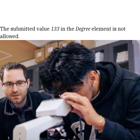
Skip to Content
Error message
The submitted value
133
in the
Degree
element is not
allowed.