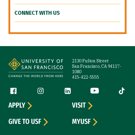
CONNECT WITH US
Site Footer
2130 Fulton Street
San Francisco, CA 94117-
1080
415-422-5555
Follow us
Facebook (link is external)
Instagram (link is external)
LinkedIn (link is external)
YouTube (link is ext
Tiktok (
APPLY
VISIT
GIVE TO USF
MYUSF