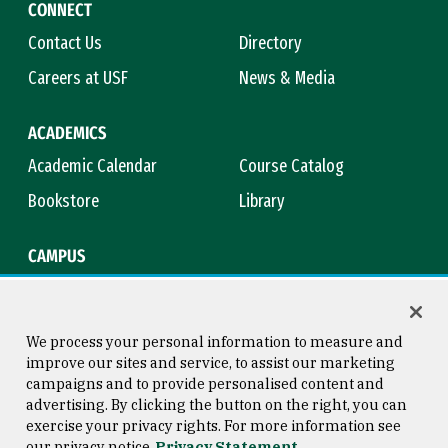
CONNECT
Contact Us
Directory
Careers at USF
News & Media
ACADEMICS
Academic Calendar
Course Catalog
Bookstore
Library
CAMPUS
Maps & Directions
Virtual Tour
Campus Safety
Title IX
We process your personal information to measure and
improve our sites and service, to assist our marketing
campaigns and to provide personalised content and
advertising. By clicking the button on the right, you can
Consumer Information
Copyright © 2026 University of
exercise your privacy rights. For more information see
San Francisco
our privacy notice
Privacy Statement
Privacy Statement