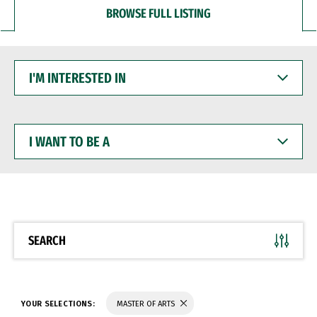
BROWSE FULL LISTING
I'M
INTERESTED
IN
I
WANT
TO
BE
A
SEARCH
YOUR SELECTIONS:
MASTER OF ARTS