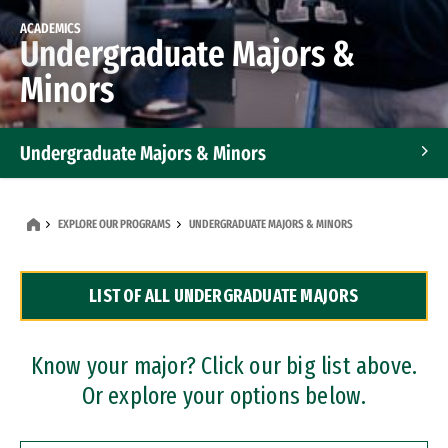
ACADEMICS
Undergraduate Majors &
Minors
Undergraduate Majors & Minors
Graduate Programs
EXPLORE OUR PROGRAMS
UNDERGRADUATE MAJORS & MINORS
Accelerated Bachelor's and Master's Programs
LIST OF ALL UNDERGRADUATE MAJORS
Dual Degree Programs
Professional Certificates
Know your major? Click our big list above.
Or explore your options below.