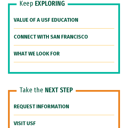
Keep
EXPLORING
VALUE OF A USF EDUCATION
CONNECT WITH SAN FRANCISCO
WHAT WE LOOK FOR
Take the
NEXT STEP
REQUEST INFORMATION
VISIT USF