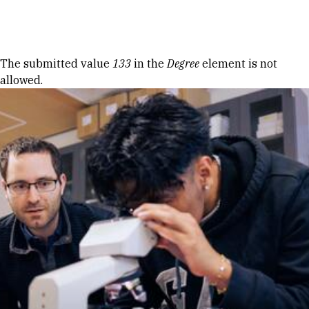
Skip to Content
Error message
The submitted value
133
in the
Degree
element is not
allowed.