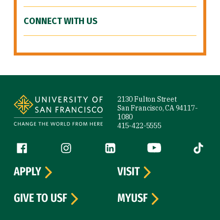
CONNECT WITH US
Site Footer
2130 Fulton Street
San Francisco, CA 94117-
1080
415-422-5555
Follow us
Facebook (link is external)
Instagram (link is external)
LinkedIn (link is external)
YouTube (link is ext
Tiktok (
APPLY
VISIT
GIVE TO USF
MYUSF