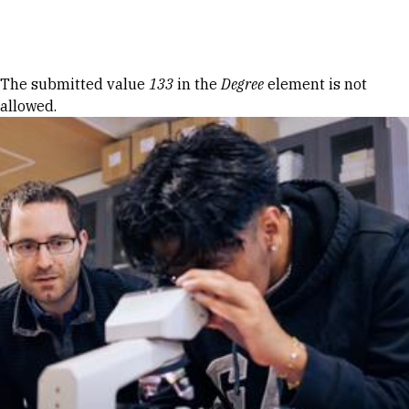
Skip to Content
Error message
The submitted value
133
in the
Degree
element is not
allowed.