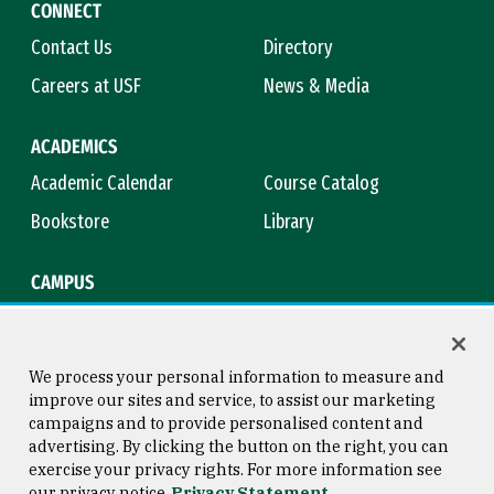
CONNECT
Contact Us
Directory
Careers at USF
News & Media
ACADEMICS
Academic Calendar
Course Catalog
Bookstore
Library
CAMPUS
Maps & Directions
Virtual Tour
Campus Safety
Title IX
We process your personal information to measure and
improve our sites and service, to assist our marketing
campaigns and to provide personalised content and
advertising. By clicking the button on the right, you can
Consumer Information
Copyright © 2026 University of
exercise your privacy rights. For more information see
San Francisco
our privacy notice
Privacy Statement
Privacy Statement