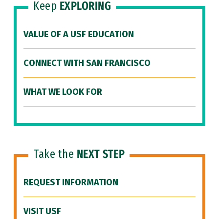
Keep
EXPLORING
VALUE OF A USF EDUCATION
CONNECT WITH SAN FRANCISCO
WHAT WE LOOK FOR
Take the
NEXT STEP
REQUEST INFORMATION
VISIT USF