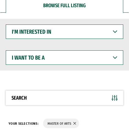
BROWSE FULL LISTING
I'M
INTERESTED
IN
I
WANT
TO
BE
A
SEARCH
YOUR SELECTIONS:
MASTER OF ARTS