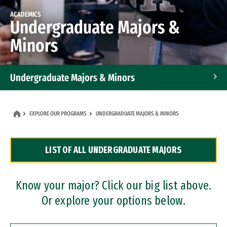
ACADEMICS
Undergraduate Majors &
Minors
Undergraduate Majors & Minors
Graduate Programs
EXPLORE OUR PROGRAMS
UNDERGRADUATE MAJORS & MINORS
Accelerated Bachelor's and Master's Programs
LIST OF ALL UNDERGRADUATE MAJORS
Dual Degree Programs
Professional Certificates
Know your major? Click our big list above.
Or explore your options below.