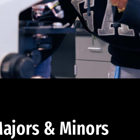
ajors & Minors