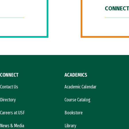
CONNECT
CONNECT
ACADEMICS
Contact Us
Academic Calendar
Directory
Course Catalog
Careers at USF
Bookstore
News & Media
Library