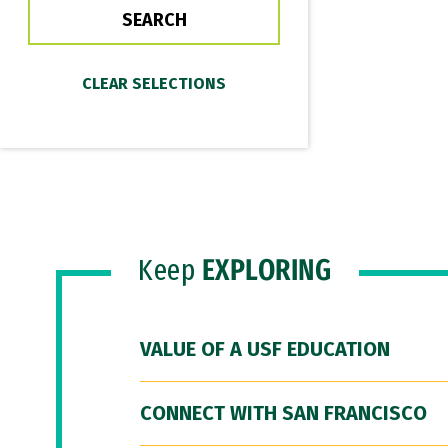
Keep
EXPLORING
VALUE OF A USF EDUCATION
CONNECT WITH SAN FRANCISCO