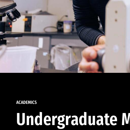
ACADEMICS
Undergraduate M