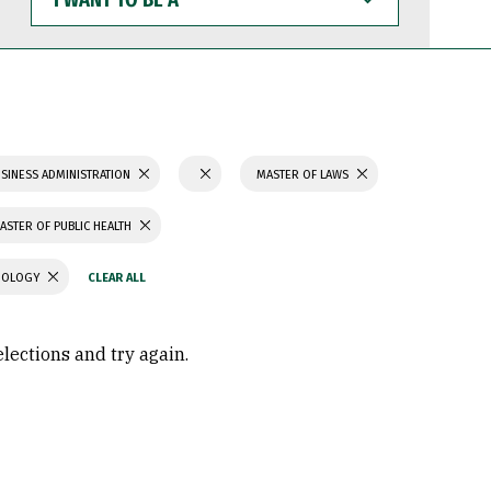
WANT
TO
BE
A
SINESS ADMINISTRATION
MASTER OF LAWS
ASTER OF PUBLIC HEALTH
CHOLOGY
elections and try again.