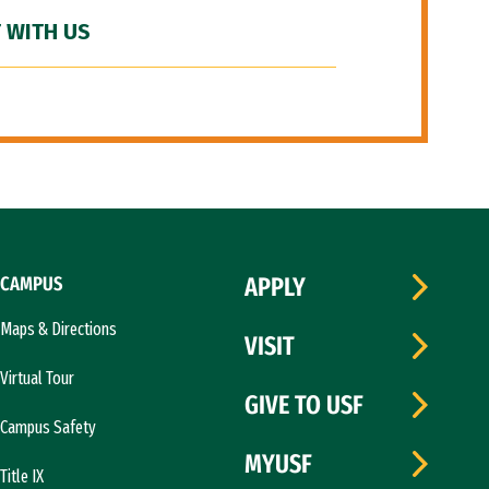
 WITH US
CAMPUS
APPLY
Maps & Directions
VISIT
Virtual Tour
GIVE TO USF
Campus Safety
MYUSF
Title IX