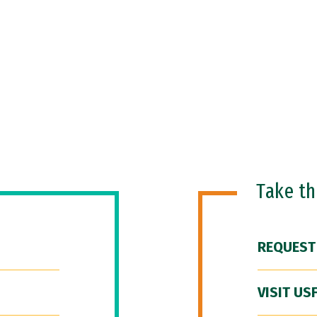
Take t
REQUEST
VISIT US