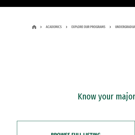
ACADEMICS
EXPLORE OUR PROGRAMS
UNDERGRADUA
Know your major?
BROWSE FULL LISTING