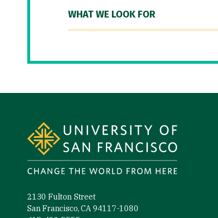
WHAT WE LOOK FOR
Site Footer
2130 Fulton Street
San Francisco, CA 94117-1080