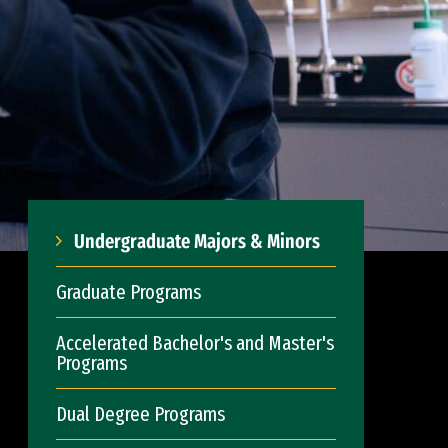
Undergraduate Majors & Minors
Graduate Programs
Accelerated Bachelor's and Master's
Programs
Dual Degree Programs