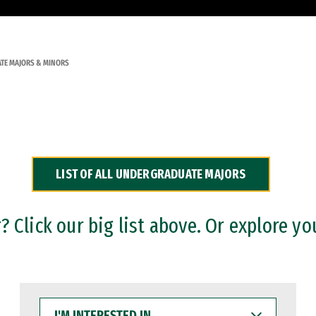
TE MAJORS & MINORS
LIST OF ALL UNDERGRADUATE MAJORS
 Click our big list above. Or explore yo
I'M