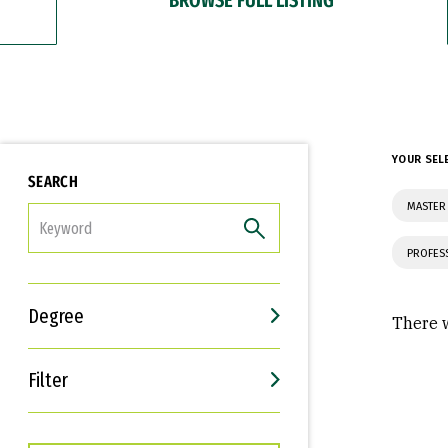
YOUR SEL
SEARCH
MASTER 
FILTER
PROFES
Degree
There w
Filter
Interests
Career Goals