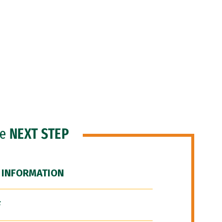
he
NEXT STEP
 INFORMATION
F