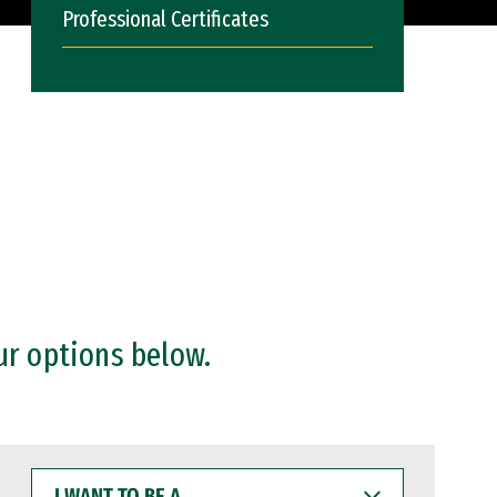
Professional Certificates
ur options below.
I