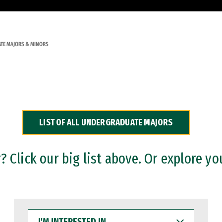
TE MAJORS & MINORS
LIST OF ALL UNDERGRADUATE MAJORS
 Click our big list above. Or explore yo
I'M