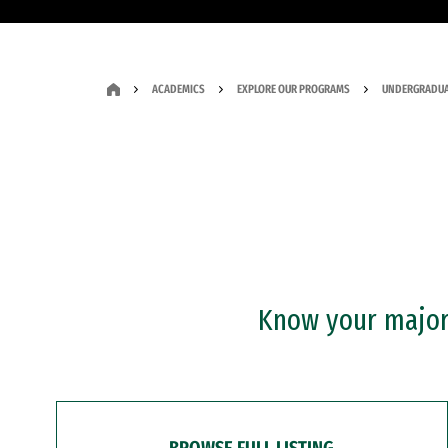
ACADEMICS
EXPLORE OUR PROGRAMS
UNDERGRADUA
Know your major?
BROWSE FULL LISTING