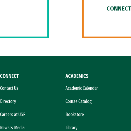
CONNECT
CONNECT
ACADEMICS
Contact Us
Academic Calendar
Directory
Course Catalog
Careers at USF
Bookstore
News & Media
Library