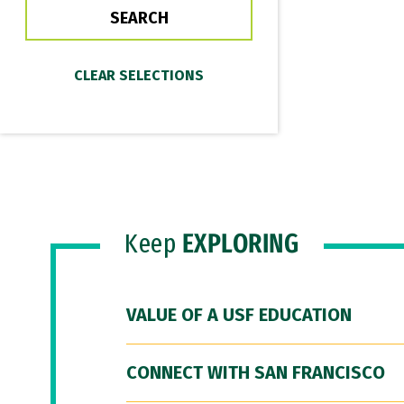
Keep
EXPLORING
VALUE OF A USF EDUCATION
CONNECT WITH SAN FRANCISCO