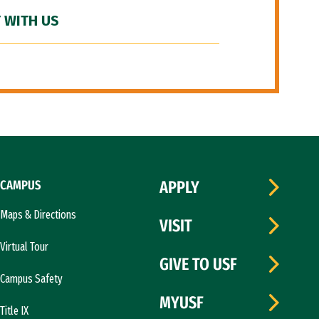
 WITH US
CAMPUS
APPLY
Maps & Directions
VISIT
Virtual Tour
GIVE TO USF
Campus Safety
MYUSF
Title IX