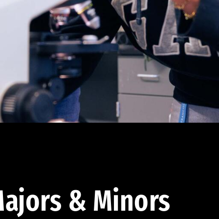
ajors & Minors