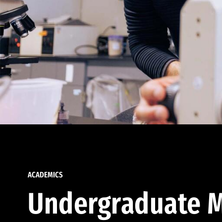
ACADEMICS
Undergraduate M