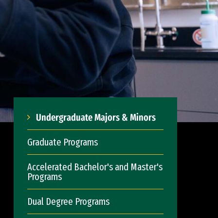
Undergraduate Majors & Minors
Graduate Programs
Accelerated Bachelor's and Master's
Programs
Dual Degree Programs