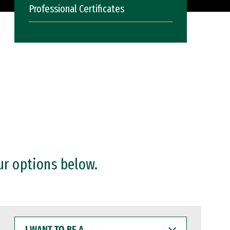
Professional Certificates
ur options below.
I