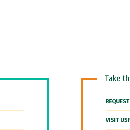
Take t
REQUEST
VISIT US