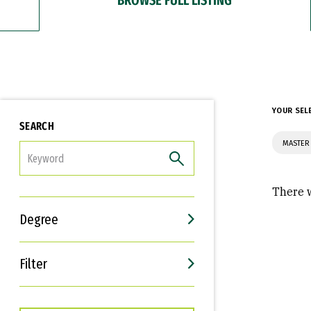
YOUR SEL
SEARCH
MASTER 
FILTER
There w
Degree
Filter
Interests
Career Goals