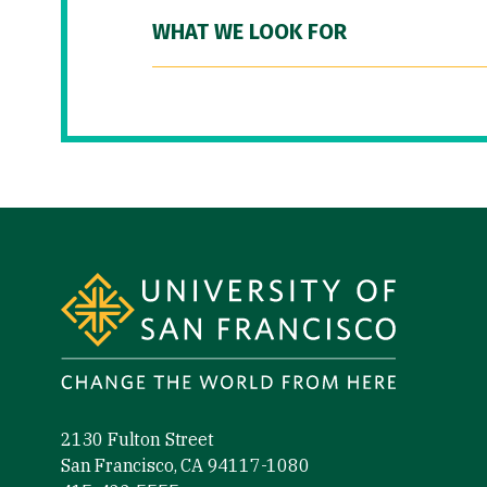
WHAT WE LOOK FOR
Site Footer
2130 Fulton Street
San Francisco, CA 94117-1080