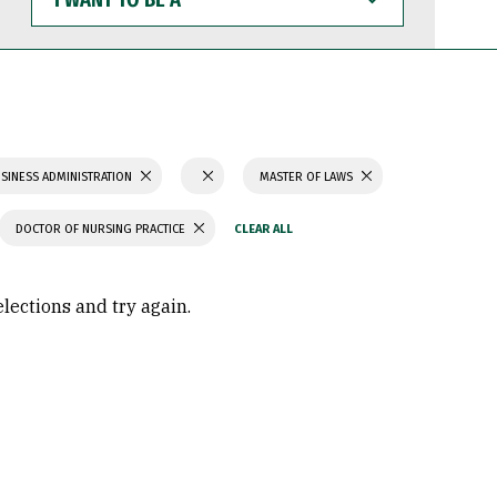
WANT
TO
BE
A
SINESS ADMINISTRATION
MASTER OF LAWS
DOCTOR OF NURSING PRACTICE
elections and try again.