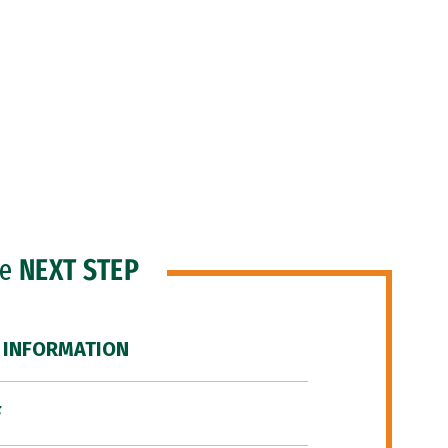
he
NEXT STEP
 INFORMATION
F