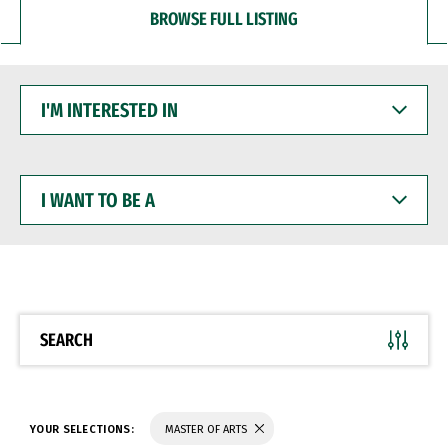
BROWSE FULL LISTING
I'M
INTERESTED
IN
I
WANT
TO
BE
A
SEARCH
YOUR SELECTIONS:
MASTER OF ARTS