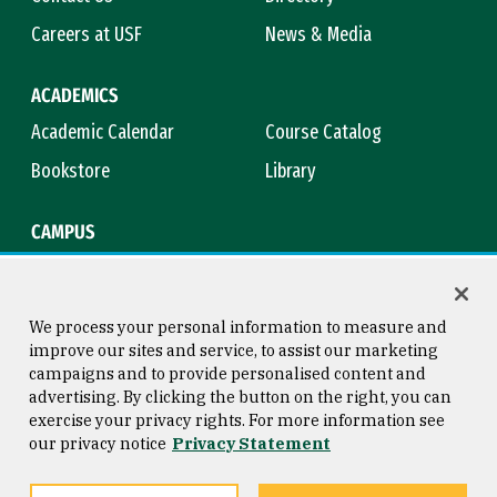
Careers at USF
News & Media
ACADEMICS
Academic Calendar
Course Catalog
Bookstore
Library
CAMPUS
Maps & Directions
Virtual Tour
Campus Safety
Title IX
We process your personal information to measure and
improve our sites and service, to assist our marketing
campaigns and to provide personalised content and
advertising. By clicking the button on the right, you can
Consumer Information
Copyright © 2026 University of
exercise your privacy rights. For more information see
San Francisco
our privacy notice
Privacy Statement
Privacy Statement
Web Accessibility