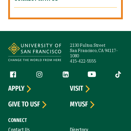
Site Footer
2130 Fulton Street
San Francisco, CA 94117-
1080
415-422-5555
Follow us
Facebook (link is external)
Instagram (link is external)
LinkedIn (link is external)
YouTube (link is ext
Tiktok (
APPLY
VISIT
GIVE TO USF
MYUSF
CONNECT
Contact Us
Directory