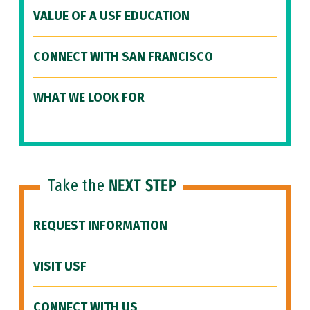
VALUE OF A USF EDUCATION
CONNECT WITH SAN FRANCISCO
WHAT WE LOOK FOR
Take the
NEXT STEP
REQUEST INFORMATION
VISIT USF
CONNECT WITH US