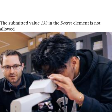
Skip to Content
Error message
The submitted value
133
in the
Degree
element is not
allowed.