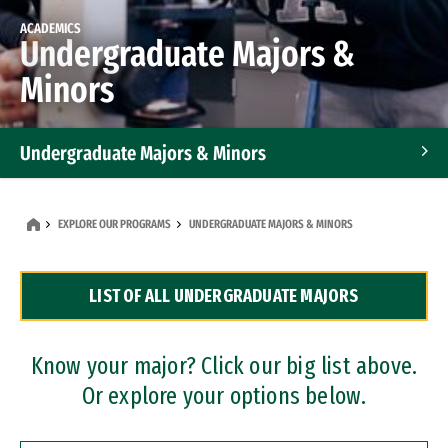
ACADEMICS
Undergraduate Majors &
Minors
Undergraduate Majors & Minors
Graduate Programs
EXPLORE OUR PROGRAMS
UNDERGRADUATE MAJORS & MINORS
Accelerated Bachelor's and Master's Programs
LIST OF ALL UNDERGRADUATE MAJORS
Dual Degree Programs
Professional Certificates
Know your major? Click our big list above.
Or explore your options below.