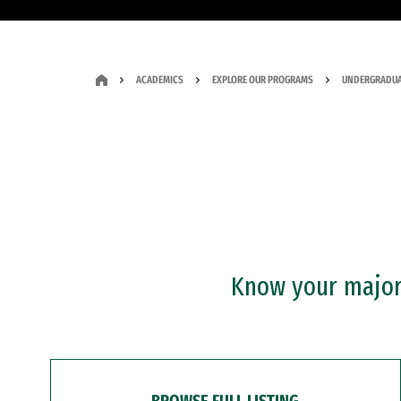
ACADEMICS
EXPLORE OUR PROGRAMS
UNDERGRADUA
Know your major?
BROWSE FULL LISTING