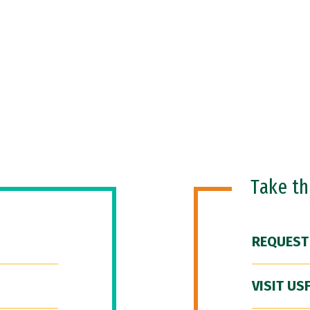
Take t
REQUEST
VISIT US