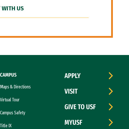
 WITH US
CAMPUS
APPLY
Maps & Directions
VISIT
Virtual Tour
GIVE TO USF
Campus Safety
MYUSF
Title IX