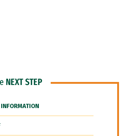
he
NEXT STEP
 INFORMATION
F