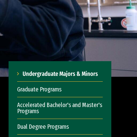
Undergraduate Majors & Minors
Graduate Programs
Accelerated Bachelor's and Master's
Programs
Dual Degree Programs