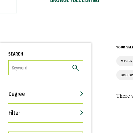
YOUR SEL
SEARCH
MASTER 
FILTER
DOCTOR
Degree
There w
Filter
Interests
Career Goals