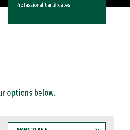
Professional Certificates
ur options below.
I