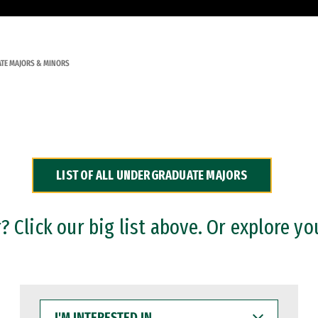
TE MAJORS & MINORS
LIST OF ALL UNDERGRADUATE MAJORS
 Click our big list above. Or explore yo
I'M