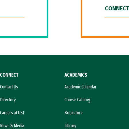
CONNECT
CONNECT
ACADEMICS
Contact Us
Academic Calendar
Directory
Course Catalog
Careers at USF
Bookstore
News & Media
Library