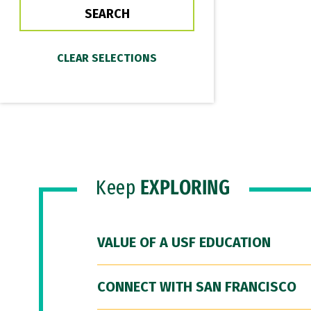
Keep
EXPLORING
VALUE OF A USF EDUCATION
CONNECT WITH SAN FRANCISCO