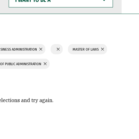
WANT
TO
BE
A
SINESS ADMINISTRATION
MASTER OF LAWS
OF PUBLIC ADMINISTRATION
elections and try again.