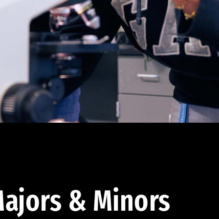
ajors & Minors