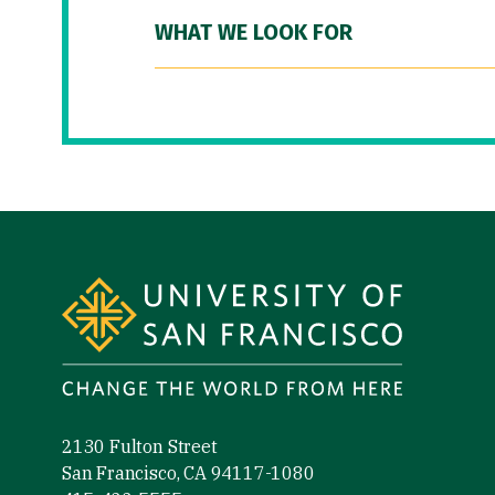
WHAT WE LOOK FOR
Site Footer
2130 Fulton Street
San Francisco, CA 94117-1080