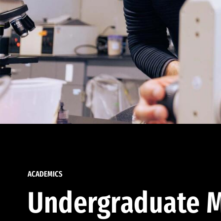
ACADEMICS
Undergraduate M