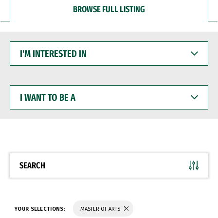
BROWSE FULL LISTING
I'M
INTERESTED
IN
I
WANT
TO
BE
A
SEARCH
YOUR SELECTIONS:
MASTER OF ARTS