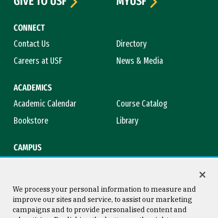
GIVE TO USF
MYUSF
CONNECT
Contact Us
Directory
Careers at USF
News & Media
ACADEMICS
Academic Calendar
Course Catalog
Bookstore
Library
CAMPUS
Maps & Directions
Virtual Tour
Campus Safety
Title IX
We process your personal information to measure and
improve our sites and service, to assist our marketing
campaigns and to provide personalised content and