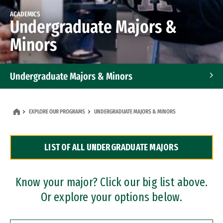
ACADEMICS
Undergraduate Majors &
Minors
Undergraduate Majors & Minors
Graduate Programs
EXPLORE OUR PROGRAMS
UNDERGRADUATE MAJORS & MINORS
Accelerated Bachelor's and Master's Programs
LIST OF ALL UNDERGRADUATE MAJORS
Dual Degree Programs
Professional Certificates
Know your major? Click our big list above.
Or explore your options below.