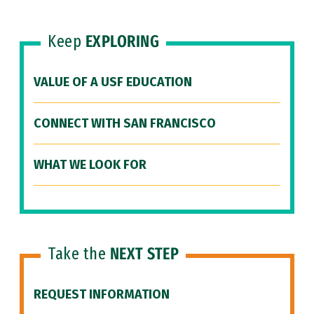
Keep
EXPLORING
VALUE OF A USF EDUCATION
CONNECT WITH SAN FRANCISCO
WHAT WE LOOK FOR
Take the
NEXT STEP
REQUEST INFORMATION