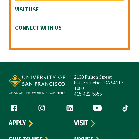
VISIT USF
CONNECT WITH US
Site Footer
2130 Fulton Street
San Francisco, CA 94117-
1080
415-422-5555
Follow us
Facebook (link is external)
Instagram (link is external)
LinkedIn (link is external)
YouTube (link is ext
Tiktok (
APPLY
VISIT