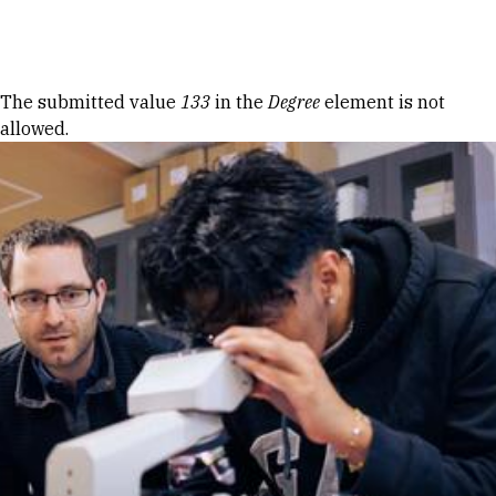
Skip to Content
Error message
The submitted value
133
in the
Degree
element is not
allowed.