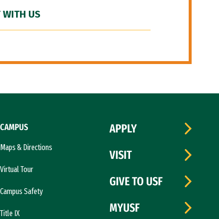
 WITH US
CAMPUS
APPLY
Maps & Directions
VISIT
Virtual Tour
GIVE TO USF
Campus Safety
MYUSF
Title IX