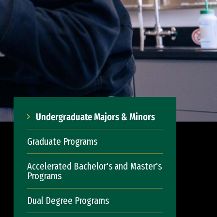
Undergraduate Majors & Minors
Graduate Programs
Accelerated Bachelor's and Master's
Programs
Dual Degree Programs