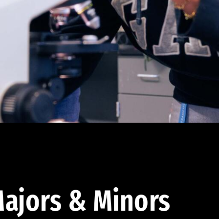
ajors & Minors