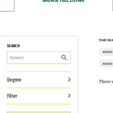
YOUR SEL
SEARCH
MASTER 
FILTER
MASTER 
Degree
There w
Filter
Interests
Career Goals