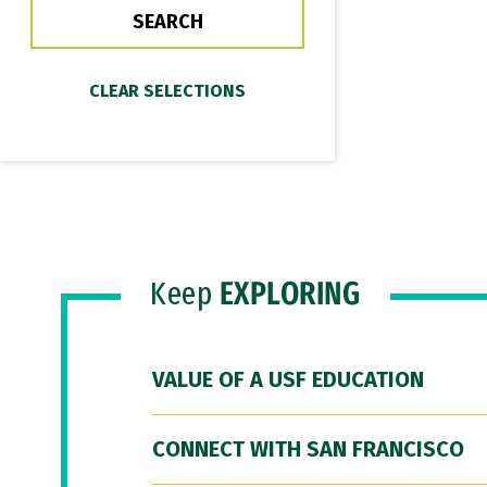
Keep
EXPLORING
VALUE OF A USF EDUCATION
CONNECT WITH SAN FRANCISCO