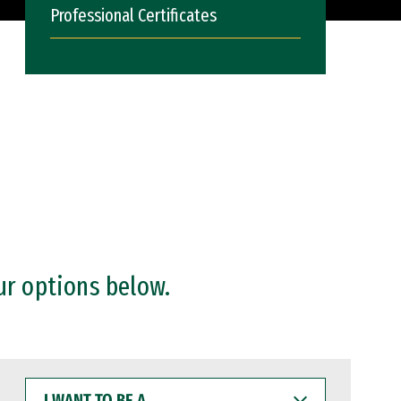
Professional Certificates
ur options below.
I