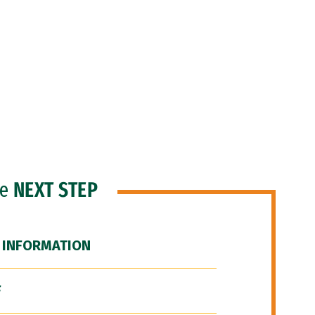
he
NEXT STEP
 INFORMATION
F