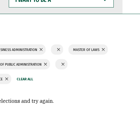
WANT
TO
BE
A
SINESS ADMINISTRATION
MASTER OF LAWS
OF PUBLIC ADMINISTRATION
CE
elections and try again.