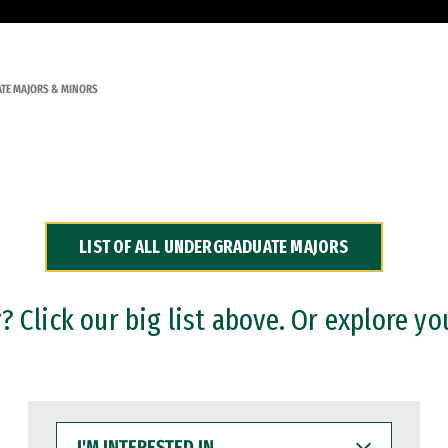
TE MAJORS & MINORS
LIST OF ALL UNDERGRADUATE MAJORS
 Click our big list above. Or explore yo
I'M