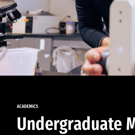
ACADEMICS
Undergraduate M