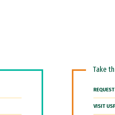
Take t
REQUEST
VISIT US