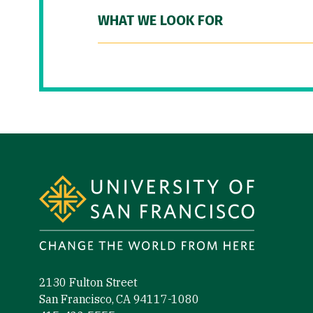
WHAT WE LOOK FOR
Site Footer
2130 Fulton Street
San Francisco, CA 94117-1080