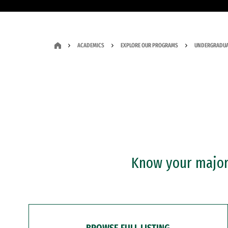
ACADEMICS
EXPLORE OUR PROGRAMS
UNDERGRADUA
Know your major?
BROWSE FULL LISTING