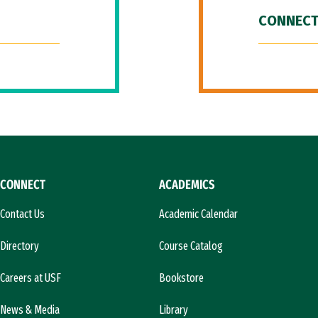
CONNECT
CONNECT
ACADEMICS
Contact Us
Academic Calendar
Directory
Course Catalog
Careers at USF
Bookstore
News & Media
Library