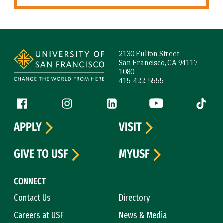
Site Footer
2130 Fulton Street
San Francisco, CA 94117-
1080
415-422-5555
Follow us
Facebook (link is external)
Instagram (link is external)
LinkedIn (link is external)
YouTube (link is ext
Tiktok (
APPLY
VISIT
GIVE TO USF
MYUSF
CONNECT
Contact Us
Directory
Careers at USF
News & Media