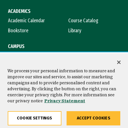
ACADEMICS
Academic Calendar
Course Catalog
Bookstore
Library
CAMPUS
Maps & Directions
Virtual Tour
Campus Safety
Title IX
We process your personal information to measure and
improve our sites and service, to assist our marketing
campaigns and to provide personalised content and
advertising. By clicking the button on the right, you can
Consumer Information
Copyright © 2026 University of
exercise your privacy rights. For more information see
San Francisco
our privacy notice
Privacy Statement
Privacy Statement
Web Accessibility
COOKIE SETTINGS
ACCEPT COOKIES