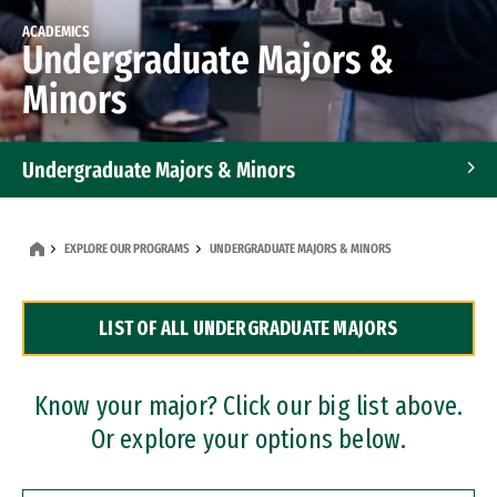
ACADEMICS
Undergraduate Majors &
Minors
Undergraduate Majors & Minors
Graduate Programs
EXPLORE OUR PROGRAMS
UNDERGRADUATE MAJORS & MINORS
Accelerated Bachelor's and Master's Programs
LIST OF ALL UNDERGRADUATE MAJORS
Dual Degree Programs
Professional Certificates
Know your major? Click our big list above.
Or explore your options below.