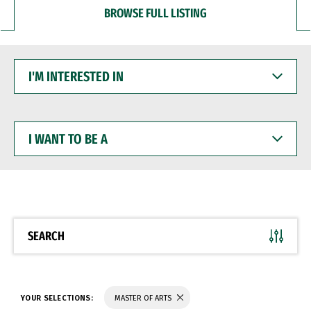
BROWSE FULL LISTING
I'M
INTERESTED
IN
I
WANT
TO
BE
A
SEARCH
YOUR SELECTIONS:
MASTER OF ARTS