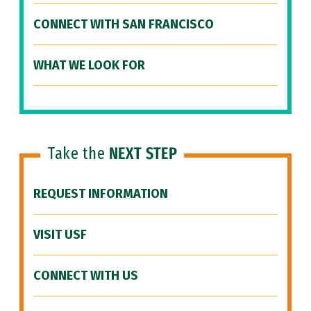
CONNECT WITH SAN FRANCISCO
WHAT WE LOOK FOR
Take the
NEXT STEP
REQUEST INFORMATION
VISIT USF
CONNECT WITH US