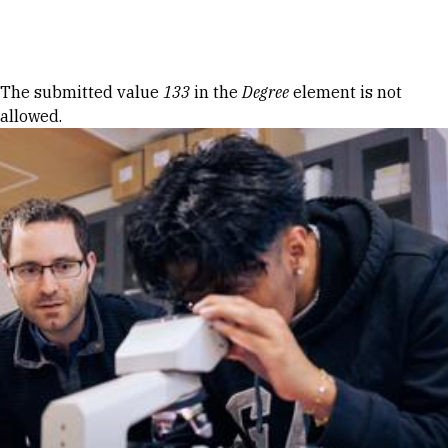
Skip to Content
Error message
The submitted value
133
in the
Degree
element is not
allowed.