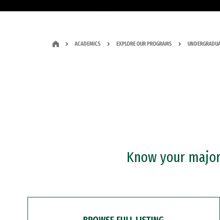
ACADEMICS
EXPLORE OUR PROGRAMS
UNDERGRADUA
Know your major?
BROWSE FULL LISTING