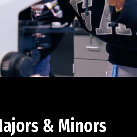
ajors & Minors