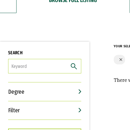
YOUR SEL
SEARCH
FILTER
There w
Degree
Filter
Interests
Career Goals