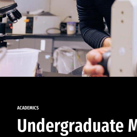
ACADEMICS
Undergraduate M