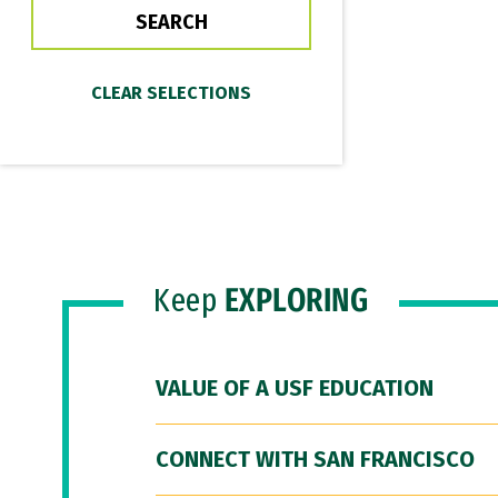
Keep
EXPLORING
VALUE OF A USF EDUCATION
CONNECT WITH SAN FRANCISCO