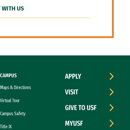
 WITH US
CAMPUS
APPLY
Maps & Directions
VISIT
Virtual Tour
GIVE TO USF
Campus Safety
MYUSF
Title IX