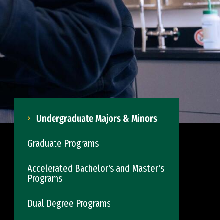
Undergraduate Majors & Minors
Graduate Programs
Accelerated Bachelor's and Master's
Programs
Dual Degree Programs