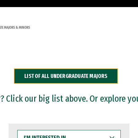
TE MAJORS & MINORS
LIST OF ALL UNDERGRADUATE MAJORS
 Click our big list above. Or explore yo
I'M