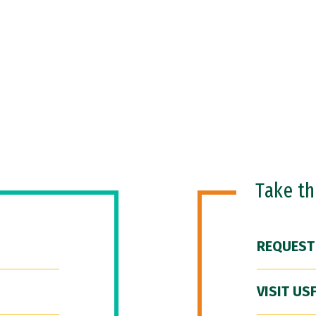
Take t
REQUEST
VISIT US