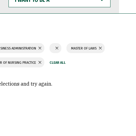
WANT
TO
BE
A
SINESS ADMINISTRATION
MASTER OF LAWS
R OF NURSING PRACTICE
elections and try again.