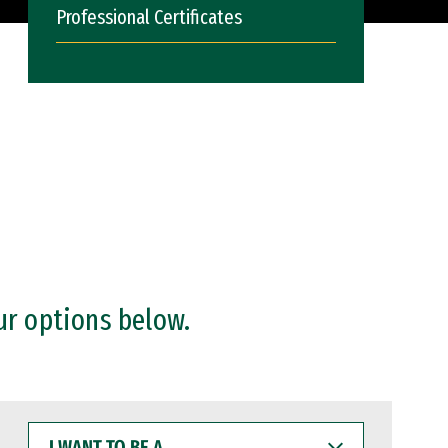
Professional Certificates
ur options below.
I