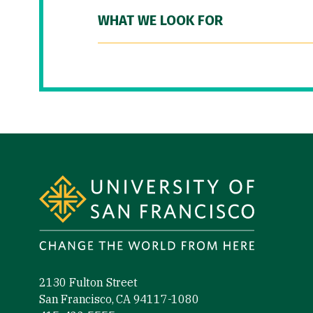
WHAT WE LOOK FOR
Site Footer
2130 Fulton Street
San Francisco, CA 94117-1080