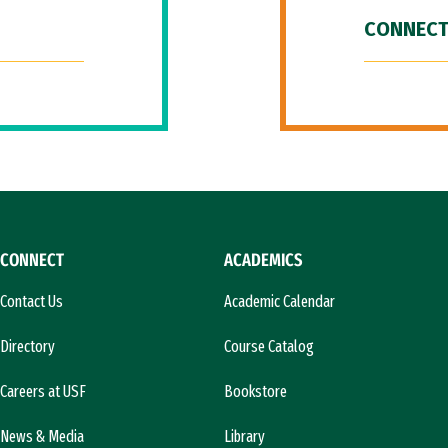
CONNECT
CONNECT
ACADEMICS
Contact Us
Academic Calendar
Directory
Course Catalog
Careers at USF
Bookstore
News & Media
Library