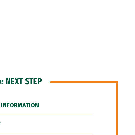
he
NEXT STEP
 INFORMATION
F