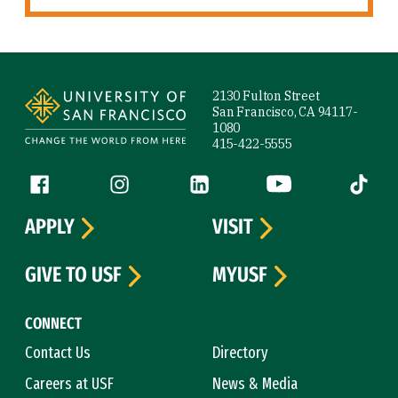
Site Footer
2130 Fulton Street
San Francisco, CA 94117-
1080
415-422-5555
Follow us
Facebook (link is external)
Instagram (link is external)
LinkedIn (link is external)
YouTube (link is ext
Tiktok (
APPLY
VISIT
GIVE TO USF
MYUSF
CONNECT
Contact Us
Directory
Careers at USF
News & Media