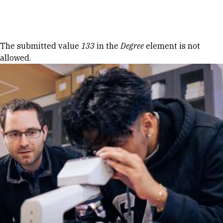
Skip to Content
Error message
The submitted value
133
in the
Degree
element is not
allowed.