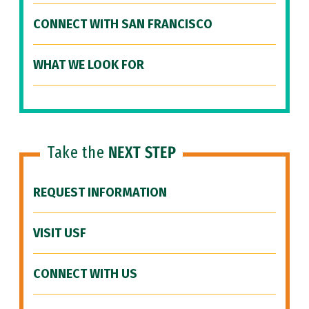
CONNECT WITH SAN FRANCISCO
WHAT WE LOOK FOR
Take the
NEXT STEP
REQUEST INFORMATION
VISIT USF
CONNECT WITH US