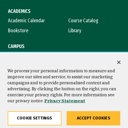
ACADEMICS
Academic Calendar
Course Catalog
Bookstore
Library
CAMPUS
Maps & Directions
Virtual Tour
Campus Safety
Title IX
We process your personal information to measure and
improve our sites and service, to assist our marketing
campaigns and to provide personalised content and
advertising. By clicking the button on the right, you can
Consumer Information
Copyright © 2026 University of
exercise your privacy rights. For more information see
San Francisco
our privacy notice
Privacy Statement
Privacy Statement
Web Accessibility
COOKIE SETTINGS
ACCEPT COOKIES