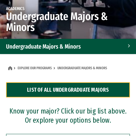
ACADEMICS
Undergraduate Majors &
Minors
Undergraduate Majors & Minors
Graduate Programs
EXPLORE OUR PROGRAMS
UNDERGRADUATE MAJORS & MINORS
Accelerated Bachelor's and Master's Programs
LIST OF ALL UNDERGRADUATE MAJORS
Dual Degree Programs
Professional Certificates
Know your major? Click our big list above.
Or explore your options below.