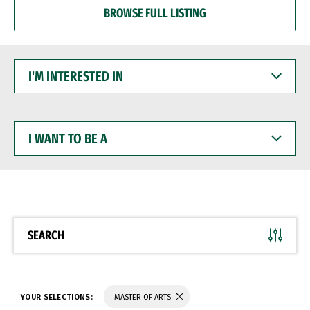
BROWSE FULL LISTING
I'M
INTERESTED
IN
I
WANT
TO
BE
A
SEARCH
YOUR SELECTIONS:
MASTER OF ARTS