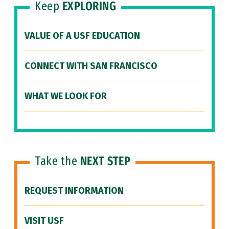
Keep
EXPLORING
VALUE OF A USF EDUCATION
CONNECT WITH SAN FRANCISCO
WHAT WE LOOK FOR
Take the
NEXT STEP
REQUEST INFORMATION
VISIT USF