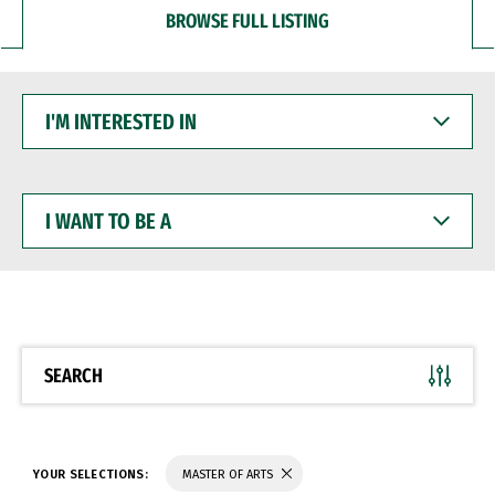
BROWSE FULL LISTING
I'M
INTERESTED
IN
I
WANT
TO
BE
A
SEARCH
YOUR SELECTIONS:
MASTER OF ARTS