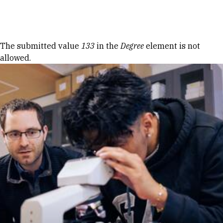
Skip to Content
Error message
The submitted value
133
in the
Degree
element is not
allowed.