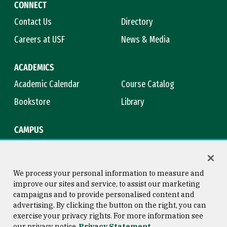
CONNECT
Contact Us
Directory
Careers at USF
News & Media
ACADEMICS
Academic Calendar
Course Catalog
Bookstore
Library
CAMPUS
Maps & Directions
Virtual Tour
Campus Safety
Title IX
We process your personal information to measure and
improve our sites and service, to assist our marketing
campaigns and to provide personalised content and
advertising. By clicking the button on the right, you can
Consumer Information
Copyright © 2026 University of
exercise your privacy rights. For more information see
San Francisco
our privacy notice
Privacy Statement
Privacy Statement