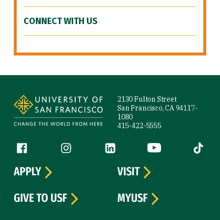
CONNECT WITH US
Site Footer
2130 Fulton Street
San Francisco, CA 94117-
1080
415-422-5555
Follow us
Facebook (link is external)
Instagram (link is external)
LinkedIn (link is external)
YouTube (link is ext
Tiktok (
APPLY
VISIT
GIVE TO USF
MYUSF