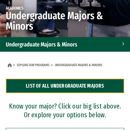
ACADEMICS
Undergraduate Majors &
Minors
Undergraduate Majors & Minors
Graduate Programs
EXPLORE OUR PROGRAMS
UNDERGRADUATE MAJORS & MINORS
Accelerated Bachelor's and Master's Programs
LIST OF ALL UNDERGRADUATE MAJORS
Dual Degree Programs
Professional Certificates
Know your major? Click our big list above.
Or explore your options below.