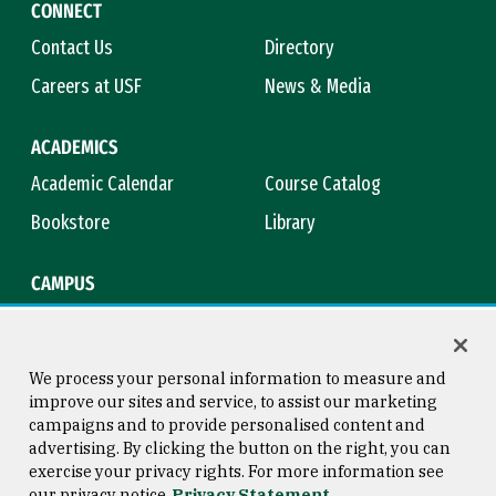
CONNECT
Contact Us
Directory
Careers at USF
News & Media
ACADEMICS
Academic Calendar
Course Catalog
Bookstore
Library
CAMPUS
Maps & Directions
Virtual Tour
Campus Safety
Title IX
We process your personal information to measure and
improve our sites and service, to assist our marketing
campaigns and to provide personalised content and
advertising. By clicking the button on the right, you can
Consumer Information
Copyright © 2026 University of
exercise your privacy rights. For more information see
San Francisco
our privacy notice
Privacy Statement
Privacy Statement