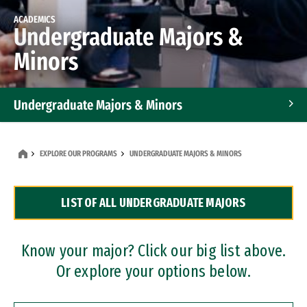
ACADEMICS
Undergraduate Majors &
Minors
Undergraduate Majors & Minors
Graduate Programs
EXPLORE OUR PROGRAMS
UNDERGRADUATE MAJORS & MINORS
Accelerated Bachelor's and Master's Programs
LIST OF ALL UNDERGRADUATE MAJORS
Dual Degree Programs
Professional Certificates
Know your major? Click our big list above.
Or explore your options below.