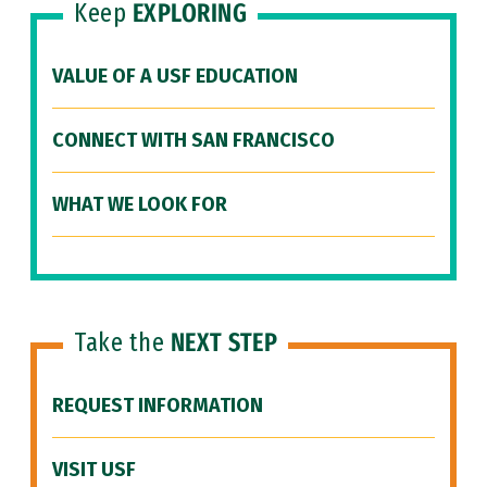
Keep
EXPLORING
VALUE OF A USF EDUCATION
CONNECT WITH SAN FRANCISCO
WHAT WE LOOK FOR
Take the
NEXT STEP
REQUEST INFORMATION
VISIT USF