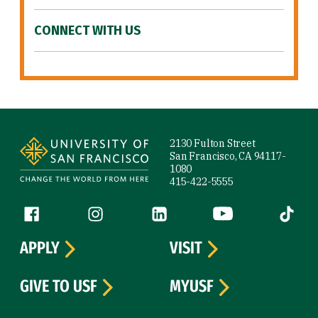
CONNECT WITH US
Site Footer
2130 Fulton Street
San Francisco, CA 94117-
1080
415-422-5555
Follow us
Facebook (link is external)
Instagram (link is external)
LinkedIn (link is external)
YouTube (link is ext
Tiktok (
APPLY
VISIT
GIVE TO USF
MYUSF