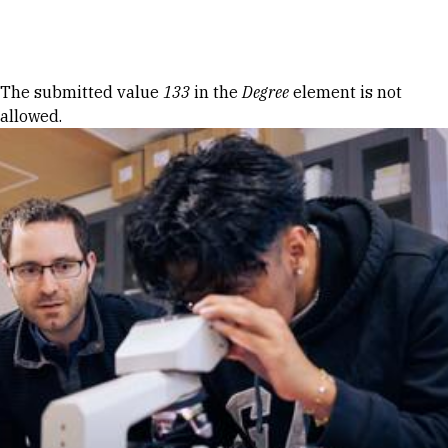
Skip to Content
Error message
The submitted value
133
in the
Degree
element is not
allowed.