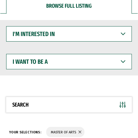
BROWSE FULL LISTING
I'M
INTERESTED
IN
I
WANT
TO
BE
A
SEARCH
YOUR SELECTIONS:
MASTER OF ARTS