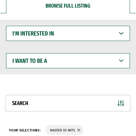
BROWSE FULL LISTING
I'M
INTERESTED
IN
I
WANT
TO
BE
A
SEARCH
YOUR SELECTIONS:
MASTER OF ARTS