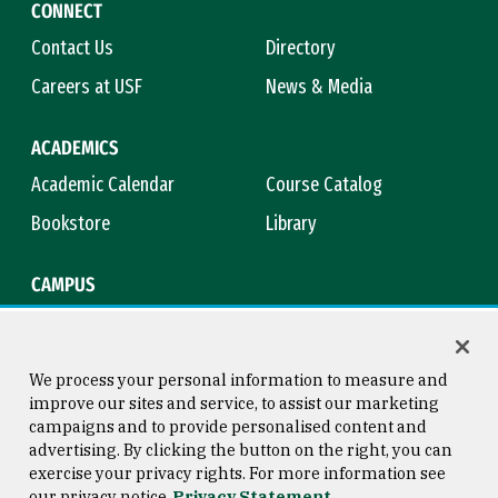
CONNECT
Contact Us
Directory
Careers at USF
News & Media
ACADEMICS
Academic Calendar
Course Catalog
Bookstore
Library
CAMPUS
Maps & Directions
Virtual Tour
Campus Safety
Title IX
We process your personal information to measure and
improve our sites and service, to assist our marketing
campaigns and to provide personalised content and
advertising. By clicking the button on the right, you can
Consumer Information
Copyright © 2026 University of
exercise your privacy rights. For more information see
San Francisco
our privacy notice
Privacy Statement
Privacy Statement