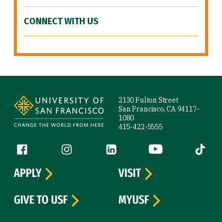
CONNECT WITH US
Site Footer
2130 Fulton Street
San Francisco, CA 94117-
1080
415-422-5555
Follow us
Facebook (link is external)
Instagram (link is external)
LinkedIn (link is external)
YouTube (link is ext
Tiktok (
APPLY
VISIT
GIVE TO USF
MYUSF