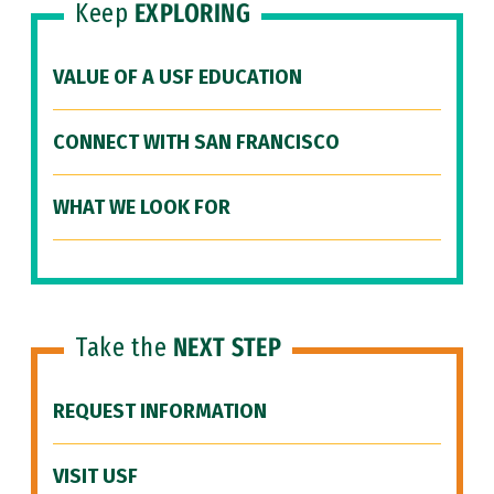
Keep
EXPLORING
VALUE OF A USF EDUCATION
CONNECT WITH SAN FRANCISCO
WHAT WE LOOK FOR
Take the
NEXT STEP
REQUEST INFORMATION
VISIT USF