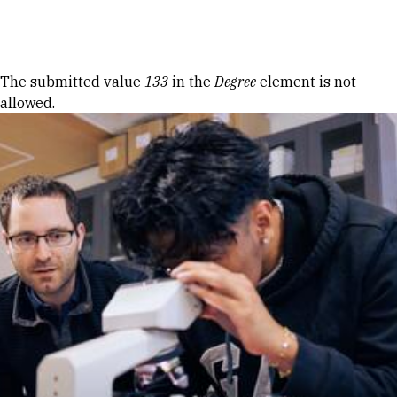
Skip to Content
Error message
The submitted value
133
in the
Degree
element is not
allowed.