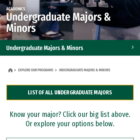
ACADEMICS
Undergraduate Majors &
Minors
Undergraduate Majors & Minors
Graduate Programs
EXPLORE OUR PROGRAMS
UNDERGRADUATE MAJORS & MINORS
Accelerated Bachelor's and Master's Programs
LIST OF ALL UNDERGRADUATE MAJORS
Dual Degree Programs
Professional Certificates
Know your major? Click our big list above.
Or explore your options below.