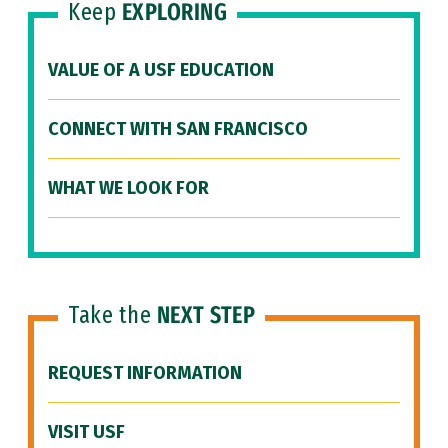
Keep
EXPLORING
VALUE OF A USF EDUCATION
CONNECT WITH SAN FRANCISCO
WHAT WE LOOK FOR
Take the
NEXT STEP
REQUEST INFORMATION
VISIT USF