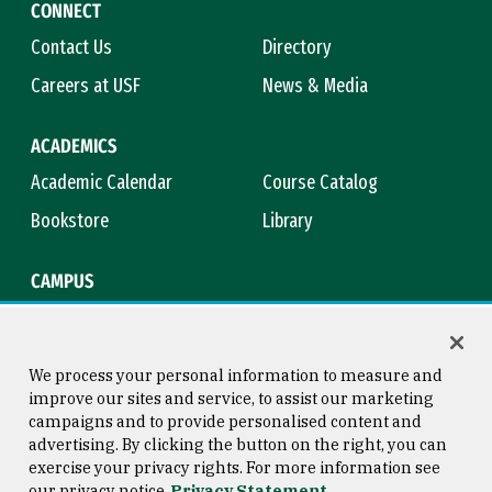
CONNECT
Contact Us
Directory
Careers at USF
News & Media
ACADEMICS
Academic Calendar
Course Catalog
Bookstore
Library
CAMPUS
Maps & Directions
Virtual Tour
Campus Safety
Title IX
We process your personal information to measure and
improve our sites and service, to assist our marketing
campaigns and to provide personalised content and
advertising. By clicking the button on the right, you can
Consumer Information
Copyright © 2026 University of
exercise your privacy rights. For more information see
San Francisco
our privacy notice
Privacy Statement
Privacy Statement