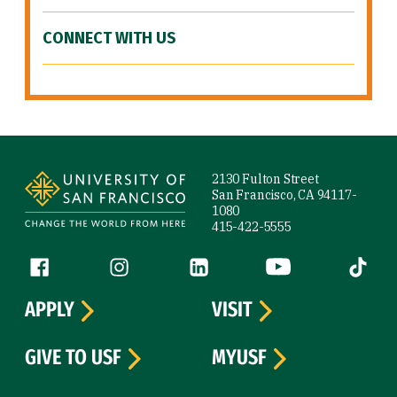
CONNECT WITH US
Site Footer
2130 Fulton Street
San Francisco, CA 94117-
1080
415-422-5555
Follow us
Facebook (link is external)
Instagram (link is external)
LinkedIn (link is external)
YouTube (link is ext
Tiktok (
APPLY
VISIT
GIVE TO USF
MYUSF