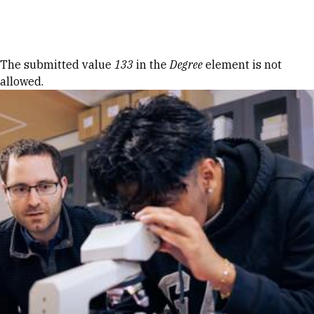
Skip to Content
Error message
The submitted value
133
in the
Degree
element is not
allowed.