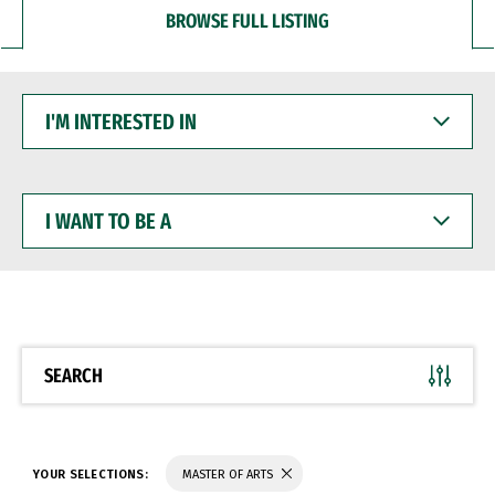
BROWSE FULL LISTING
I'M
INTERESTED
IN
I
WANT
TO
BE
A
SEARCH
YOUR SELECTIONS:
MASTER OF ARTS