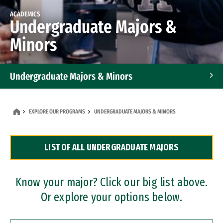
ACADEMICS
Undergraduate Majors &
Minors
Undergraduate Majors & Minors
Graduate Programs
EXPLORE OUR PROGRAMS
UNDERGRADUATE MAJORS & MINORS
Accelerated Bachelor's and Master's Programs
LIST OF ALL UNDERGRADUATE MAJORS
Dual Degree Programs
Professional Certificates
Know your major? Click our big list above.
Or explore your options below.