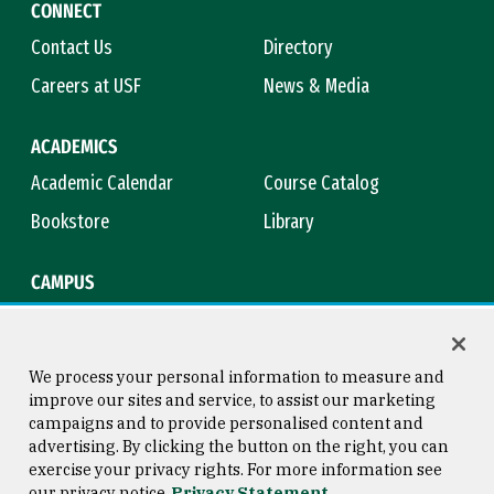
CONNECT
Contact Us
Directory
Careers at USF
News & Media
ACADEMICS
Academic Calendar
Course Catalog
Bookstore
Library
CAMPUS
Maps & Directions
Virtual Tour
Campus Safety
Title IX
We process your personal information to measure and
improve our sites and service, to assist our marketing
campaigns and to provide personalised content and
advertising. By clicking the button on the right, you can
Consumer Information
Copyright © 2026 University of
exercise your privacy rights. For more information see
San Francisco
our privacy notice
Privacy Statement
Privacy Statement