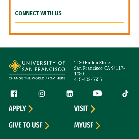
CONNECT WITH US
Site Footer
2130 Fulton Street
San Francisco, CA 94117-
1080
415-422-5555
Follow us
Facebook (link is external)
Instagram (link is external)
LinkedIn (link is external)
YouTube (link is ext
Tiktok (
APPLY
VISIT
GIVE TO USF
MYUSF