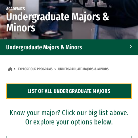
ACADEMICS
Undergraduate Majors &
Minors
Undergraduate Majors & Minors
Graduate Programs
EXPLORE OUR PROGRAMS
UNDERGRADUATE MAJORS & MINORS
Accelerated Bachelor's and Master's Programs
LIST OF ALL UNDERGRADUATE MAJORS
Dual Degree Programs
Professional Certificates
Know your major? Click our big list above.
Or explore your options below.