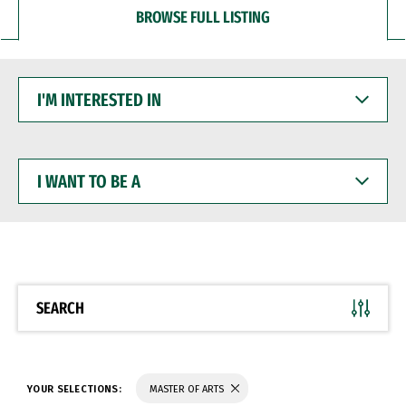
BROWSE FULL LISTING
I'M
INTERESTED
IN
I
WANT
TO
BE
A
SEARCH
YOUR SELECTIONS:
MASTER OF ARTS