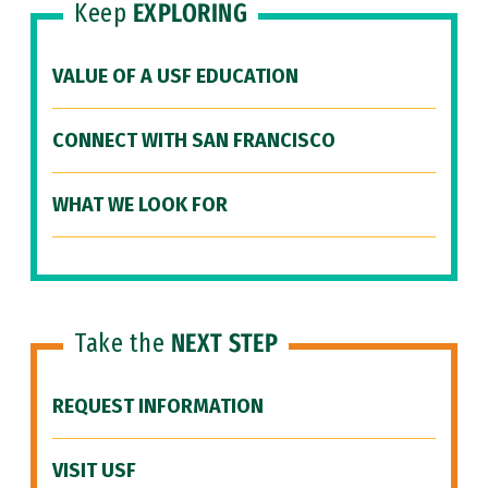
Keep
EXPLORING
VALUE OF A USF EDUCATION
CONNECT WITH SAN FRANCISCO
WHAT WE LOOK FOR
Take the
NEXT STEP
REQUEST INFORMATION
VISIT USF