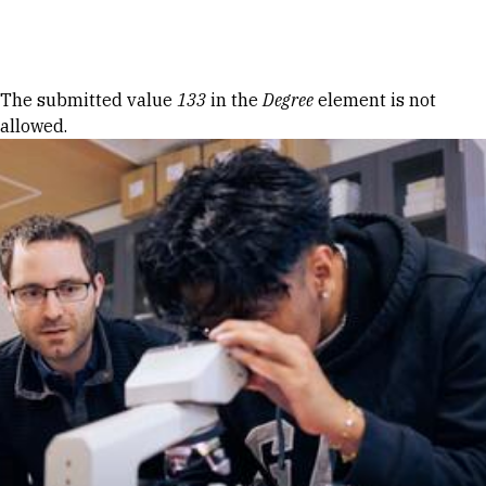
Skip to Content
Error message
The submitted value
133
in the
Degree
element is not
allowed.