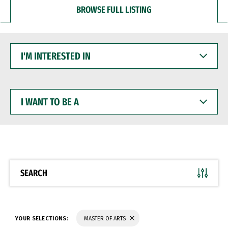
BROWSE FULL LISTING
I'M
INTERESTED
IN
I
WANT
TO
BE
A
SEARCH
YOUR SELECTIONS:
MASTER OF ARTS