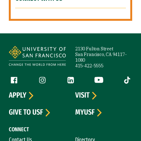
Site Footer
2130 Fulton Street
San Francisco, CA 94117-
1080
415-422-5555
Follow us
Facebook (link is external)
Instagram (link is external)
LinkedIn (link is external)
YouTube (link is ext
Tiktok (
APPLY
VISIT
GIVE TO USF
MYUSF
CONNECT
Contact Us
Directory