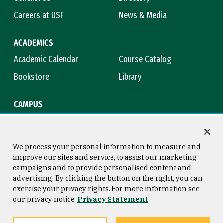
Careers at USF
News & Media
ACADEMICS
Academic Calendar
Course Catalog
Bookstore
Library
CAMPUS
Maps & Directions
Virtual Tour
Campus Safety
Title IX
We process your personal information to measure and
improve our sites and service, to assist our marketing
campaigns and to provide personalised content and
advertising. By clicking the button on the right, you can
Consumer Information
Copyright © 2026 University of
exercise your privacy rights. For more information see
San Francisco
our privacy notice
Privacy Statement
Privacy Statement
Web Accessibility