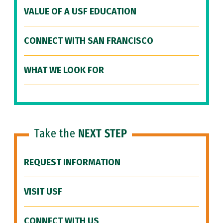
VALUE OF A USF EDUCATION
CONNECT WITH SAN FRANCISCO
WHAT WE LOOK FOR
Take the
NEXT STEP
REQUEST INFORMATION
VISIT USF
CONNECT WITH US