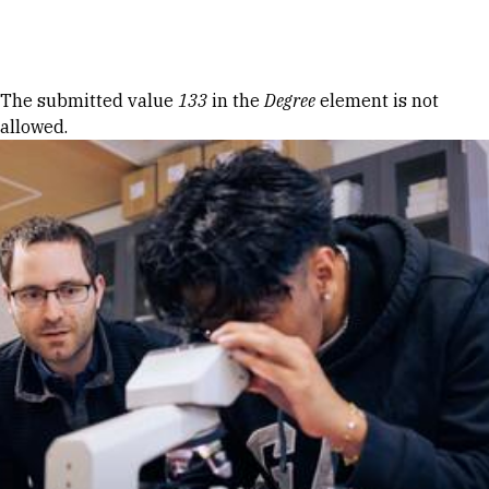
Skip to Content
Error message
The submitted value
133
in the
Degree
element is not
allowed.