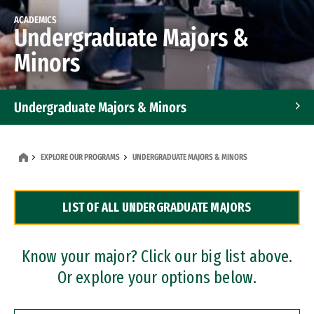
ACADEMICS
Undergraduate Majors &
Minors
Undergraduate Majors & Minors
Graduate Programs
EXPLORE OUR PROGRAMS
UNDERGRADUATE MAJORS & MINORS
Accelerated Bachelor's and Master's Programs
LIST OF ALL UNDERGRADUATE MAJORS
Dual Degree Programs
Professional Certificates
Know your major? Click our big list above.
Or explore your options below.