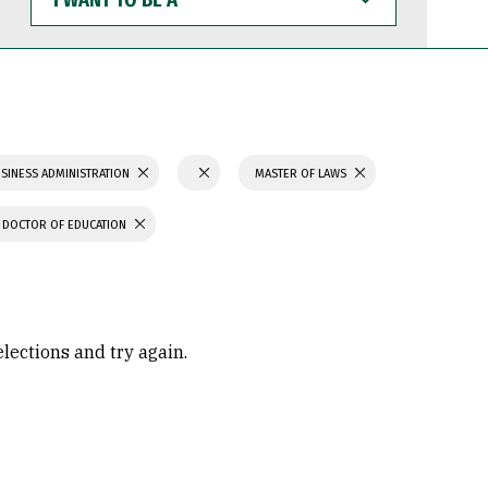
WANT
TO
BE
A
SINESS ADMINISTRATION
MASTER OF LAWS
DOCTOR OF EDUCATION
elections and try again.