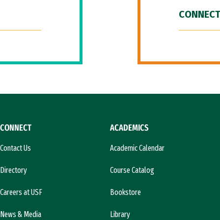
CONNECT
CONNECT
ACADEMICS
Contact Us
Academic Calendar
Directory
Course Catalog
Careers at USF
Bookstore
News & Media
Library