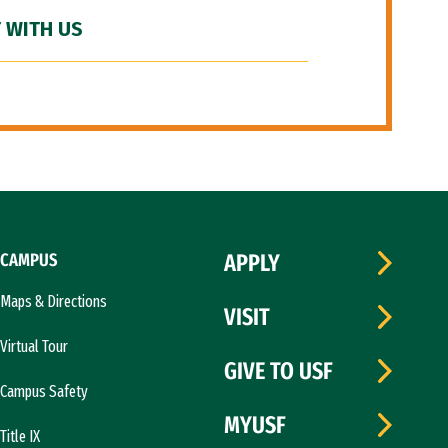
 WITH US
CAMPUS
APPLY
Maps & Directions
VISIT
Virtual Tour
GIVE TO USF
Campus Safety
MYUSF
Title IX