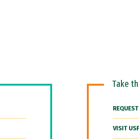
Take t
REQUEST
VISIT US