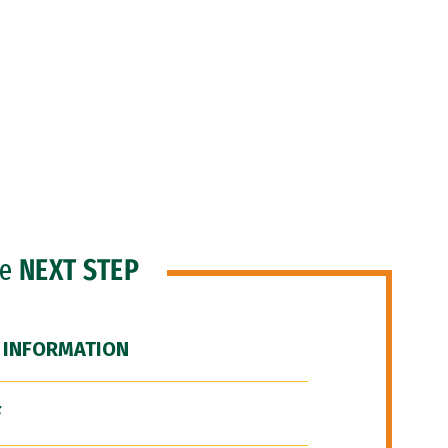
he
NEXT STEP
 INFORMATION
F