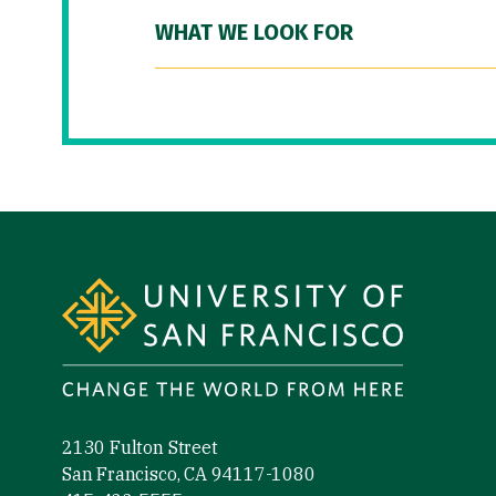
WHAT WE LOOK FOR
Site Footer
2130 Fulton Street
San Francisco, CA 94117-1080