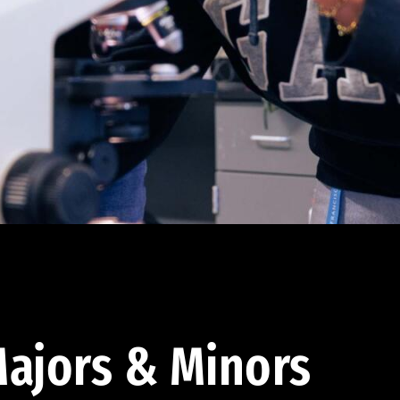
ajors & Minors