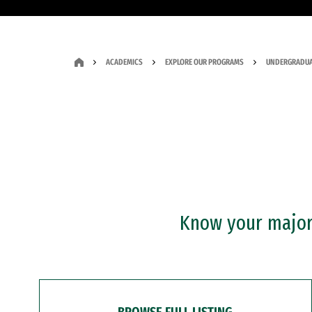
ACADEMICS
EXPLORE OUR PROGRAMS
UNDERGRADUA
Know your major?
BROWSE FULL LISTING