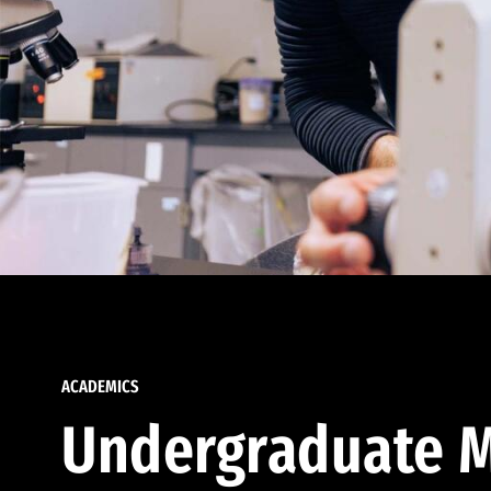
ACADEMICS
Undergraduate M