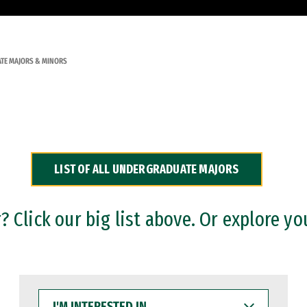
TE MAJORS & MINORS
LIST OF ALL UNDERGRADUATE MAJORS
 Click our big list above. Or explore yo
I'M