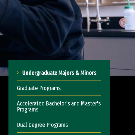
Undergraduate Majors & Minors
Graduate Programs
Accelerated Bachelor's and Master's
Programs
Dual Degree Programs