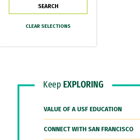
Keep
EXPLORING
VALUE OF A USF EDUCATION
CONNECT WITH SAN FRANCISCO