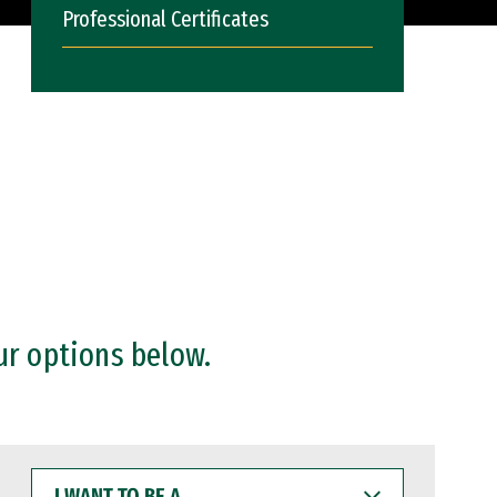
Professional Certificates
ur options below.
I