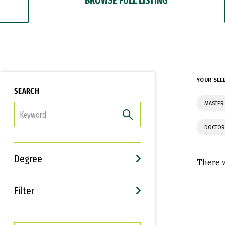
YOUR SEL
SEARCH
MASTER
FILTER
DOCTOR
Degree
There w
Filter
Interests
Career Goals