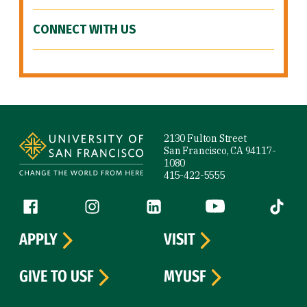
CONNECT WITH US
Site Footer
2130 Fulton Street
San Francisco, CA 94117-
1080
415-422-5555
Follow us
Facebook (link is external)
Instagram (link is external)
LinkedIn (link is external)
YouTube (link is ext
Tiktok (
APPLY
VISIT
GIVE TO USF
MYUSF