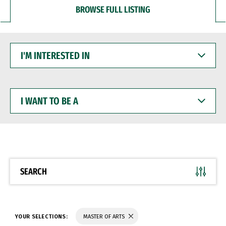
BROWSE FULL LISTING
I'M
INTERESTED
IN
I
WANT
TO
BE
A
SEARCH
YOUR SELECTIONS:
MASTER OF ARTS