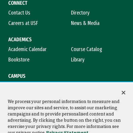
CONNECT
Contact Us
Directory
Careers at USF
News & Media
ACADEMICS
Academic Calendar
Course Catalog
Bookstore
Library
CAMPUS
Maps & Directions
Virtual Tour
Campus Safety
Title IX
We process your personal information to measure and
improve our sites and service, to assist our marketing
campaigns and to provide personalised content and
advertising. By clicking the button on the right, you can
Consumer Information
Copyright © 2026 University of
exercise your privacy rights. For more information see
San Francisco
our privacy notice
Privacy Statement
Privacy Statement