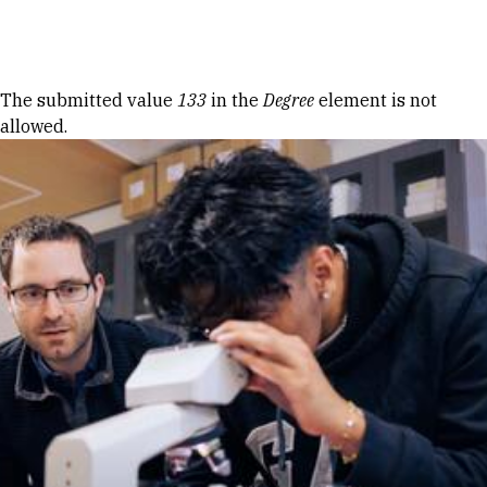
Skip to Content
Error message
The submitted value
133
in the
Degree
element is not
allowed.