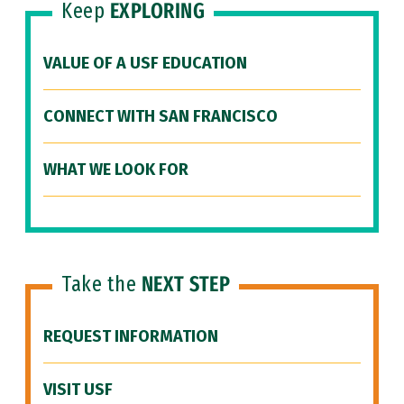
Keep
EXPLORING
VALUE OF A USF EDUCATION
CONNECT WITH SAN FRANCISCO
WHAT WE LOOK FOR
Take the
NEXT STEP
REQUEST INFORMATION
VISIT USF