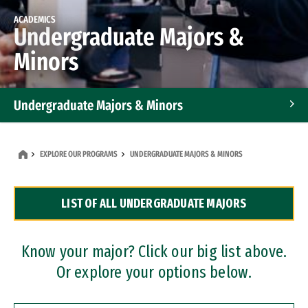
ACADEMICS
Undergraduate Majors &
Minors
Undergraduate Majors & Minors
Graduate Programs
EXPLORE OUR PROGRAMS
UNDERGRADUATE MAJORS & MINORS
Accelerated Bachelor's and Master's Programs
LIST OF ALL UNDERGRADUATE MAJORS
Dual Degree Programs
Professional Certificates
Know your major? Click our big list above.
Or explore your options below.