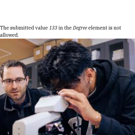
Skip to Content
Error message
The submitted value
133
in the
Degree
element is not
allowed.