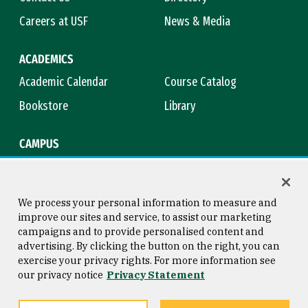
Careers at USF
News & Media
ACADEMICS
Academic Calendar
Course Catalog
Bookstore
Library
CAMPUS
Maps & Directions
Virtual Tour
Campus Safety
Title IX
We process your personal information to measure and
improve our sites and service, to assist our marketing
campaigns and to provide personalised content and
advertising. By clicking the button on the right, you can
Consumer Information
Copyright © 2026 University of
exercise your privacy rights. For more information see
San Francisco
our privacy notice
Privacy Statement
Privacy Statement
Web Accessibility