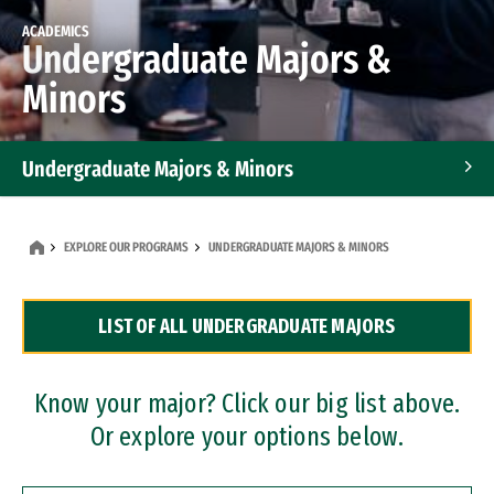
ACADEMICS
Undergraduate Majors &
Minors
Undergraduate Majors & Minors
Graduate Programs
EXPLORE OUR PROGRAMS
UNDERGRADUATE MAJORS & MINORS
Accelerated Bachelor's and Master's Programs
LIST OF ALL UNDERGRADUATE MAJORS
Dual Degree Programs
Professional Certificates
Know your major? Click our big list above.
Or explore your options below.