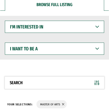
BROWSE FULL LISTING
I'M
INTERESTED
IN
I
WANT
TO
BE
A
SEARCH
YOUR SELECTIONS:
MASTER OF ARTS