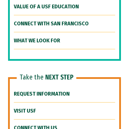
VALUE OF A USF EDUCATION
CONNECT WITH SAN FRANCISCO
WHAT WE LOOK FOR
Take the
NEXT STEP
REQUEST INFORMATION
VISIT USF
CONNECT WITH US