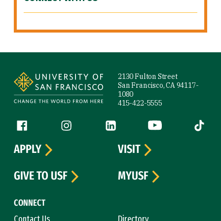
Site Footer
2130 Fulton Street
San Francisco, CA 94117-
1080
415-422-5555
Follow us
Facebook (link is external)
Instagram (link is external)
LinkedIn (link is external)
YouTube (link is ext
Tiktok (
APPLY
VISIT
GIVE TO USF
MYUSF
CONNECT
Contact Us
Directory