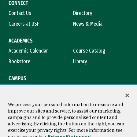
CONNECT
Contact Us
Directory
Careers at USF
News & Media
ACADEMICS
Academic Calendar
Course Catalog
Bookstore
Library
CAMPUS
Maps & Directions
Virtual Tour
Campus Safety
Title IX
We process your personal information to measure and
improve our sites and service, to assist our marketing
campaigns and to provide personalised content and
advertising. By clicking the button on the right, you can
Consumer Information
Copyright © 2026 University of
exercise your privacy rights. For more information see
San Francisco
our privacy notice
Privacy Statement
Privacy Statement