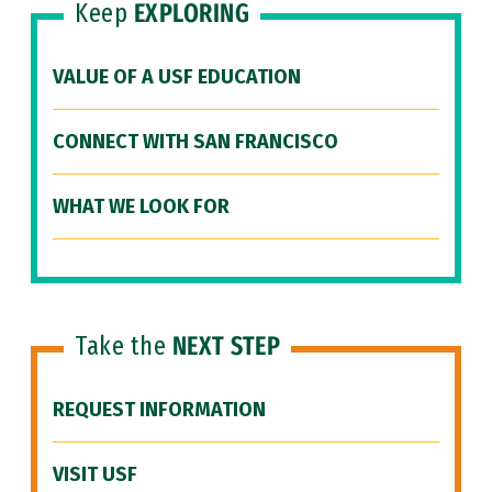
Keep
EXPLORING
VALUE OF A USF EDUCATION
CONNECT WITH SAN FRANCISCO
WHAT WE LOOK FOR
Take the
NEXT STEP
REQUEST INFORMATION
VISIT USF