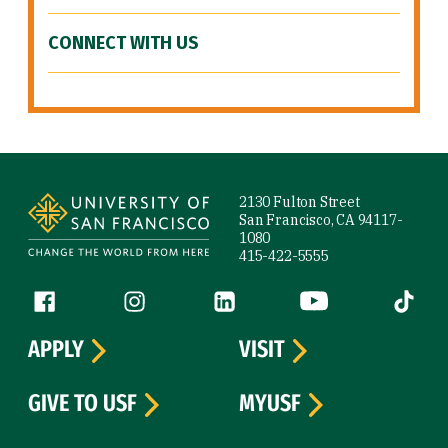
CONNECT WITH US
Site Footer
2130 Fulton Street
San Francisco, CA 94117-
1080
415-422-5555
Follow us
Facebook (link is external)
Instagram (link is external)
LinkedIn (link is external)
YouTube (link is ext
Tiktok (
APPLY
VISIT
GIVE TO USF
MYUSF