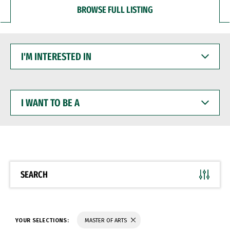
BROWSE FULL LISTING
I'M
INTERESTED
IN
I
WANT
TO
BE
A
SEARCH
YOUR SELECTIONS:
MASTER OF ARTS