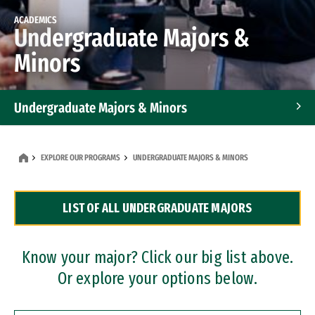
ACADEMICS
Undergraduate Majors &
Minors
Undergraduate Majors & Minors
Graduate Programs
EXPLORE OUR PROGRAMS
UNDERGRADUATE MAJORS & MINORS
Accelerated Bachelor's and Master's Programs
LIST OF ALL UNDERGRADUATE MAJORS
Dual Degree Programs
Professional Certificates
Know your major? Click our big list above.
Or explore your options below.