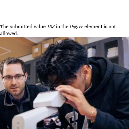
Skip to Content
Error message
The submitted value
133
in the
Degree
element is not
allowed.