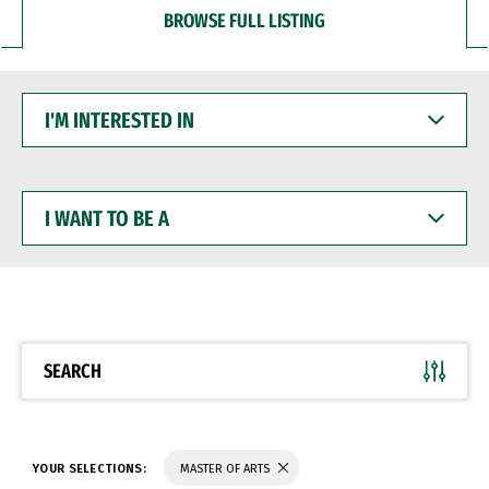
BROWSE FULL LISTING
I'M
INTERESTED
IN
I
WANT
TO
BE
A
SEARCH
YOUR SELECTIONS:
MASTER OF ARTS