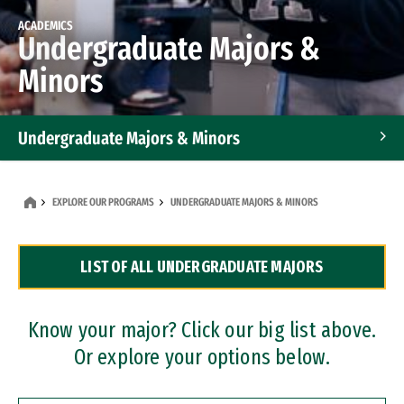
ACADEMICS
Undergraduate Majors &
Minors
Undergraduate Majors & Minors
Graduate Programs
EXPLORE OUR PROGRAMS
UNDERGRADUATE MAJORS & MINORS
Accelerated Bachelor's and Master's Programs
LIST OF ALL UNDERGRADUATE MAJORS
Dual Degree Programs
Professional Certificates
Know your major? Click our big list above.
Or explore your options below.