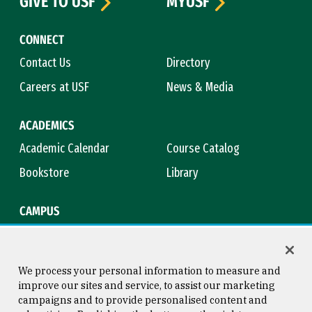
GIVE TO USF
MYUSF
CONNECT
Contact Us
Directory
Careers at USF
News & Media
ACADEMICS
Academic Calendar
Course Catalog
Bookstore
Library
CAMPUS
Maps & Directions
Virtual Tour
Campus Safety
Title IX
We process your personal information to measure and
improve our sites and service, to assist our marketing
campaigns and to provide personalised content and