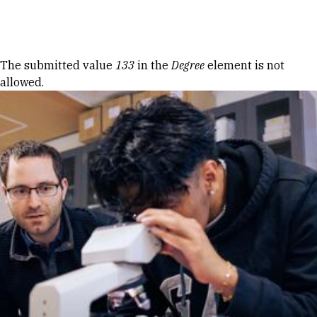
Skip to Content
Error message
The submitted value
133
in the
Degree
element is not
allowed.