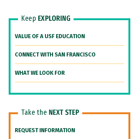
Keep
EXPLORING
VALUE OF A USF EDUCATION
CONNECT WITH SAN FRANCISCO
WHAT WE LOOK FOR
Take the
NEXT STEP
REQUEST INFORMATION