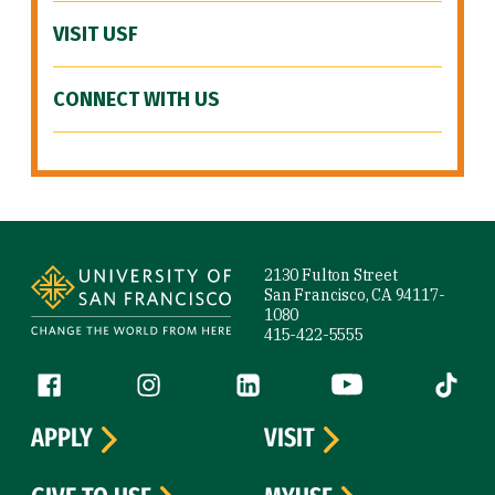
VISIT USF
CONNECT WITH US
Site Footer
2130 Fulton Street
San Francisco, CA 94117-
1080
415-422-5555
Follow us
Facebook (link is external)
Instagram (link is external)
LinkedIn (link is external)
YouTube (link is ext
Tiktok (
APPLY
VISIT