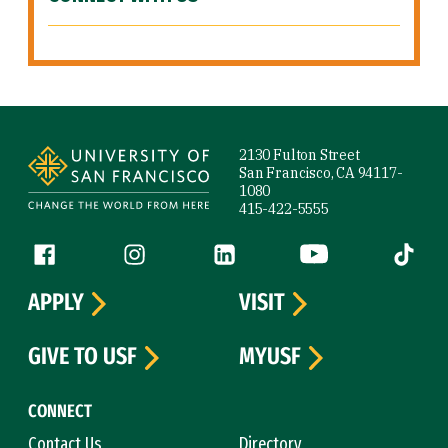
Site Footer
2130 Fulton Street
San Francisco, CA 94117-
1080
415-422-5555
Follow us
Facebook (link is external)
Instagram (link is external)
LinkedIn (link is external)
YouTube (link is ext
Tiktok (
APPLY
VISIT
GIVE TO USF
MYUSF
CONNECT
Contact Us
Directory