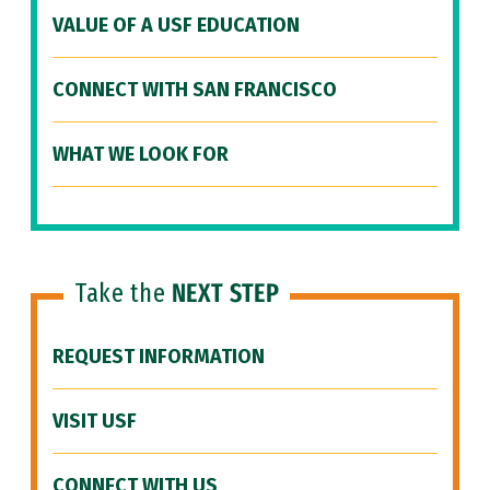
VALUE OF A USF EDUCATION
CONNECT WITH SAN FRANCISCO
WHAT WE LOOK FOR
Take the
NEXT STEP
REQUEST INFORMATION
VISIT USF
CONNECT WITH US