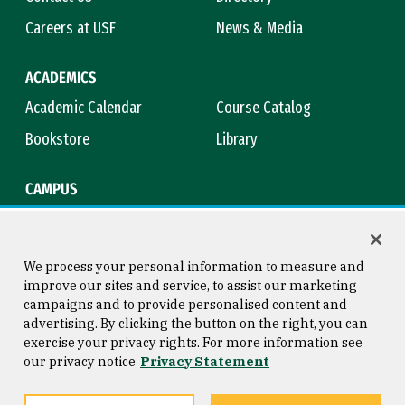
Careers at USF
News & Media
ACADEMICS
Academic Calendar
Course Catalog
Bookstore
Library
CAMPUS
Maps & Directions
Virtual Tour
Campus Safety
Title IX
We process your personal information to measure and
improve our sites and service, to assist our marketing
campaigns and to provide personalised content and
advertising. By clicking the button on the right, you can
Consumer Information
Copyright © 2026 University of
exercise your privacy rights. For more information see
San Francisco
our privacy notice
Privacy Statement
Privacy Statement
Web Accessibility