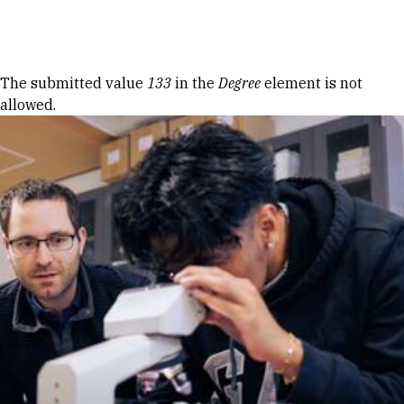
Skip to Content
Error message
The submitted value
133
in the
Degree
element is not
allowed.