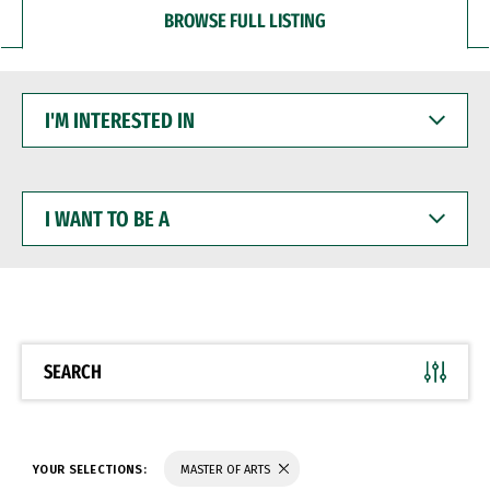
BROWSE FULL LISTING
I'M
INTERESTED
IN
I
WANT
TO
BE
A
SEARCH
YOUR SELECTIONS:
MASTER OF ARTS