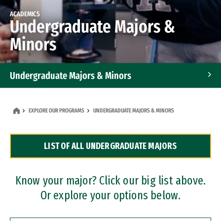
ACADEMICS
Undergraduate Majors &
Minors
Undergraduate Majors & Minors
Graduate Programs
EXPLORE OUR PROGRAMS
UNDERGRADUATE MAJORS & MINORS
Accelerated Bachelor's and Master's Programs
LIST OF ALL UNDERGRADUATE MAJORS
Dual Degree Programs
Professional Certificates
Know your major? Click our big list above.
Or explore your options below.