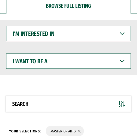
BROWSE FULL LISTING
I'M
INTERESTED
IN
I
WANT
TO
BE
A
SEARCH
YOUR SELECTIONS:
MASTER OF ARTS