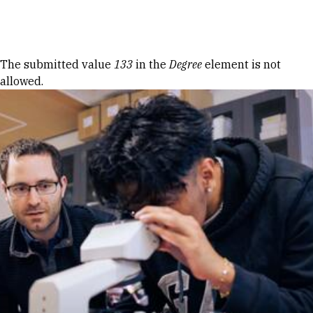
Skip to Content
Error message
The submitted value
133
in the
Degree
element is not
allowed.