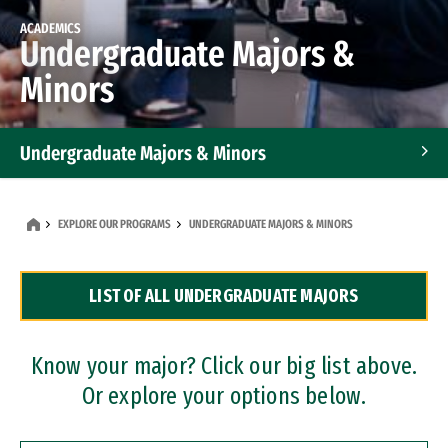
ACADEMICS
Undergraduate Majors &
Minors
Undergraduate Majors & Minors
Graduate Programs
EXPLORE OUR PROGRAMS
UNDERGRADUATE MAJORS & MINORS
Accelerated Bachelor's and Master's Programs
LIST OF ALL UNDERGRADUATE MAJORS
Dual Degree Programs
Professional Certificates
Know your major? Click our big list above.
Or explore your options below.