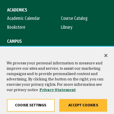
ACADEMICS
Academic Calendar
Course Catalog
Bookstore
Library
CAMPUS
Maps & Directions
Virtual Tour
Campus Safety
Title IX
We process your personal information to measure and
improve our sites and service, to assist our marketing
campaigns and to provide personalised content and
advertising. By clicking the button on the right, you can
Consumer Information
Copyright © 2026 University of
exercise your privacy rights. For more information see
San Francisco
our privacy notice
Privacy Statement
Privacy Statement
Web Accessibility
COOKIE SETTINGS
ACCEPT COOKIES