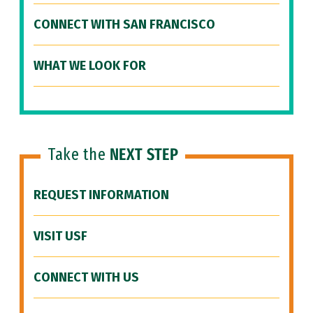
CONNECT WITH SAN FRANCISCO
WHAT WE LOOK FOR
Take the
NEXT STEP
REQUEST INFORMATION
VISIT USF
CONNECT WITH US