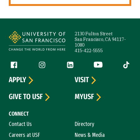
Site Footer
2130 Fulton Street
San Francisco, CA 94117-
1080
415-422-5555
Follow us
Facebook (link is external)
Instagram (link is external)
LinkedIn (link is external)
YouTube (link is ext
Tiktok (
APPLY
VISIT
GIVE TO USF
MYUSF
CONNECT
Contact Us
Directory
Careers at USF
News & Media