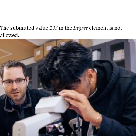
Skip to Content
Error message
The submitted value
133
in the
Degree
element is not
allowed.