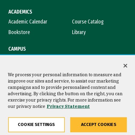
ACADEMICS
Academic Calendar
Course Catalog
Bookstore
Library
CAMPUS
Maps & Directions
Virtual Tour
Campus Safety
Title IX
We process your personal information to measure and
improve our sites and service, to assist our marketing
campaigns and to provide personalised content and
advertising. By clicking the button on the right, you can
Consumer Information
Copyright © 2026 University of
exercise your privacy rights. For more information see
San Francisco
our privacy notice
Privacy Statement
Privacy Statement
Web Accessibility
COOKIE SETTINGS
ACCEPT COOKIES