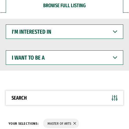
BROWSE FULL LISTING
I'M
INTERESTED
IN
I
WANT
TO
BE
A
SEARCH
YOUR SELECTIONS:
MASTER OF ARTS