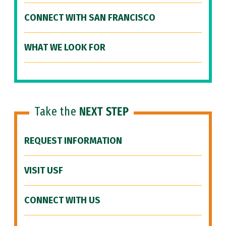
CONNECT WITH SAN FRANCISCO
WHAT WE LOOK FOR
Take the
NEXT STEP
REQUEST INFORMATION
VISIT USF
CONNECT WITH US