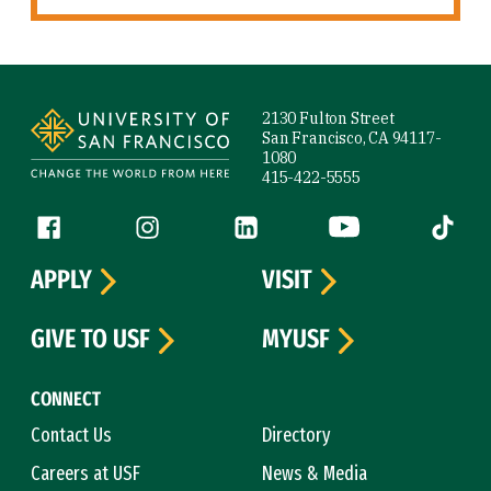
Site Footer
2130 Fulton Street
San Francisco, CA 94117-
1080
415-422-5555
Follow us
Facebook (link is external)
Instagram (link is external)
LinkedIn (link is external)
YouTube (link is ext
Tiktok (
APPLY
VISIT
GIVE TO USF
MYUSF
CONNECT
Contact Us
Directory
Careers at USF
News & Media