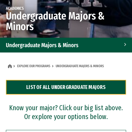
ACADEMICS
Undergraduate Majors &
Minors
Undergraduate Majors & Minors
Graduate Programs
EXPLORE OUR PROGRAMS
UNDERGRADUATE MAJORS & MINORS
Accelerated Bachelor's and Master's Programs
LIST OF ALL UNDERGRADUATE MAJORS
Dual Degree Programs
Professional Certificates
Know your major? Click our big list above.
Or explore your options below.