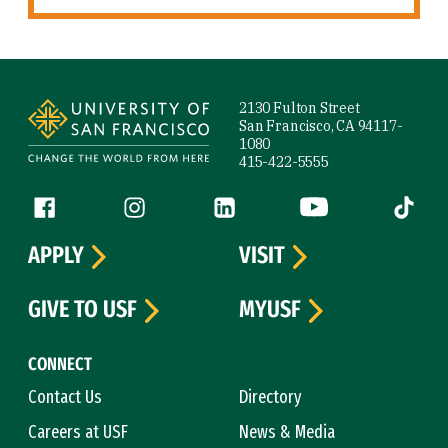
Site Footer
2130 Fulton Street
San Francisco, CA 94117-
1080
415-422-5555
Follow us
Facebook (link is external)
Instagram (link is external)
LinkedIn (link is external)
YouTube (link is ext
Tiktok (
APPLY
VISIT
GIVE TO USF
MYUSF
CONNECT
Contact Us
Directory
Careers at USF
News & Media