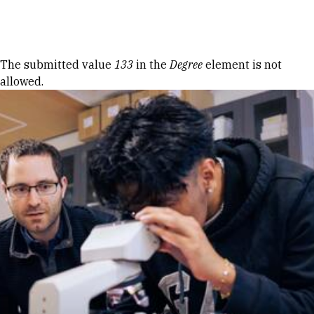
Skip to Content
Error message
The submitted value
133
in the
Degree
element is not
allowed.