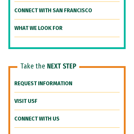
CONNECT WITH SAN FRANCISCO
WHAT WE LOOK FOR
Take the
NEXT STEP
REQUEST INFORMATION
VISIT USF
CONNECT WITH US