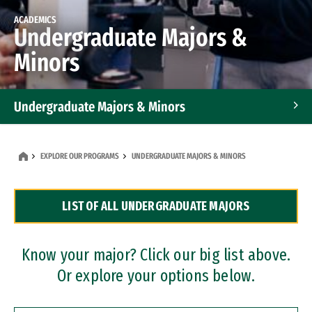
ACADEMICS
Undergraduate Majors &
Minors
Undergraduate Majors & Minors
Graduate Programs
EXPLORE OUR PROGRAMS
UNDERGRADUATE MAJORS & MINORS
Accelerated Bachelor's and Master's Programs
LIST OF ALL UNDERGRADUATE MAJORS
Dual Degree Programs
Professional Certificates
Know your major? Click our big list above.
Or explore your options below.