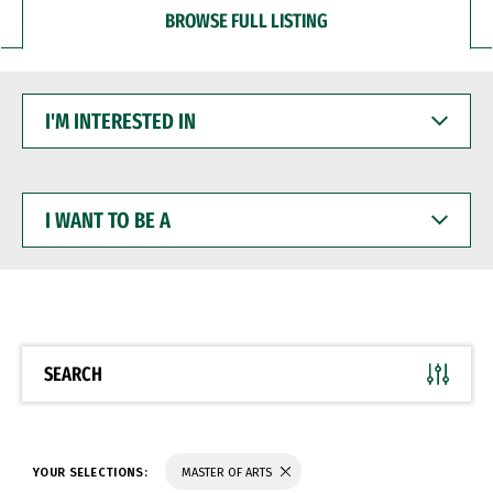
BROWSE FULL LISTING
I'M
INTERESTED
IN
I
WANT
TO
BE
A
SEARCH
YOUR SELECTIONS:
MASTER OF ARTS