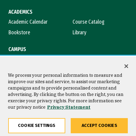
ACADEMICS
Academic Calendar
Course Catalog
Bookstore
Library
CAMPUS
Maps & Directions
Virtual Tour
Campus Safety
Title IX
We process your personal information to measure and
improve our sites and service, to assist our marketing
campaigns and to provide personalised content and
advertising. By clicking the button on the right, you can
Consumer Information
Copyright © 2026 University of
exercise your privacy rights. For more information see
San Francisco
our privacy notice
Privacy Statement
Privacy Statement
Web Accessibility
COOKIE SETTINGS
ACCEPT COOKIES