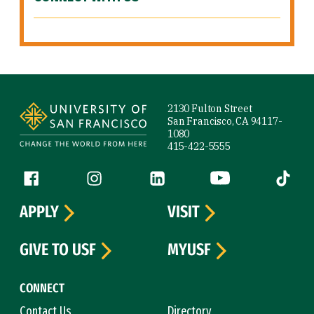
Site Footer
2130 Fulton Street
San Francisco, CA 94117-
1080
415-422-5555
Follow us
Facebook (link is external)
Instagram (link is external)
LinkedIn (link is external)
YouTube (link is ext
Tiktok (
APPLY
VISIT
GIVE TO USF
MYUSF
CONNECT
Contact Us
Directory