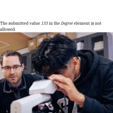
Skip to Content
Error message
The submitted value
133
in the
Degree
element is not
allowed.