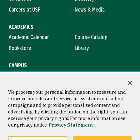
Careers at USF
News & Media
ACADEMICS
Academic Calendar
Course Catalog
Bookstore
Library
CAMPUS
Maps & Directions
Virtual Tour
Campus Safety
Title IX
We process your personal information to measure and
improve our sites and service, to assist our marketing
campaigns and to provide personalised content and
advertising. By clicking the button on the right, you can
Consumer Information
Copyright © 2026 University of
exercise your privacy rights. For more information see
San Francisco
our privacy notice
Privacy Statement
Privacy Statement
Web Accessibility