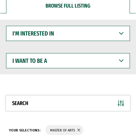
BROWSE FULL LISTING
I'M
INTERESTED
IN
I
WANT
TO
BE
A
SEARCH
YOUR SELECTIONS:
MASTER OF ARTS