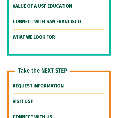
VALUE OF A USF EDUCATION
CONNECT WITH SAN FRANCISCO
WHAT WE LOOK FOR
Take the
NEXT STEP
REQUEST INFORMATION
VISIT USF
CONNECT WITH US