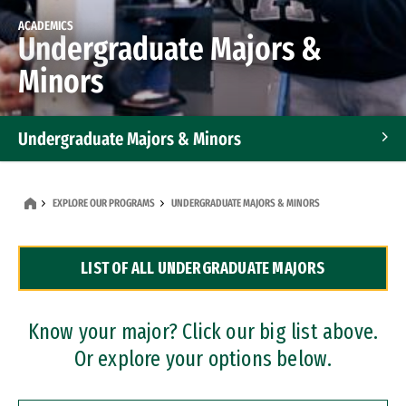
ACADEMICS
Undergraduate Majors &
Minors
Undergraduate Majors & Minors
Graduate Programs
EXPLORE OUR PROGRAMS
UNDERGRADUATE MAJORS & MINORS
Accelerated Bachelor's and Master's Programs
LIST OF ALL UNDERGRADUATE MAJORS
Dual Degree Programs
Professional Certificates
Know your major? Click our big list above.
Or explore your options below.