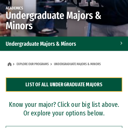
ACADEMICS
Undergraduate Majors &
Minors
Undergraduate Majors & Minors
Graduate Programs
EXPLORE OUR PROGRAMS
UNDERGRADUATE MAJORS & MINORS
Accelerated Bachelor's and Master's Programs
LIST OF ALL UNDERGRADUATE MAJORS
Dual Degree Programs
Professional Certificates
Know your major? Click our big list above.
Or explore your options below.