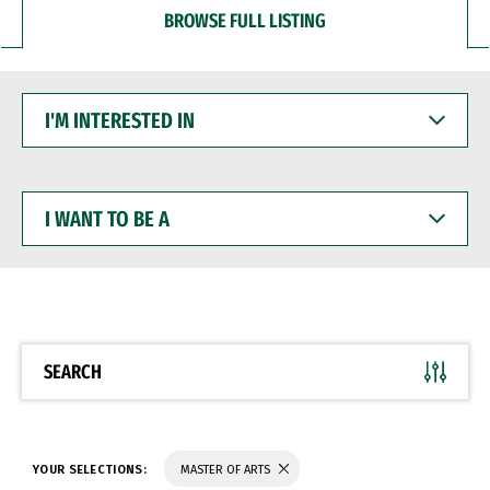
BROWSE FULL LISTING
I'M
INTERESTED
IN
I
WANT
TO
BE
A
SEARCH
YOUR SELECTIONS:
MASTER OF ARTS