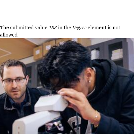
Skip to Content
Error message
The submitted value
133
in the
Degree
element is not
allowed.