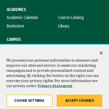
ACADEMICS
Academic Calendar
Course Catalog
Bookstore
Library
CAMPUS
Maps & Directions
Virtual Tour
Campus Safety
Title IX
We process your personal information to measure and
improve our sites and service, to assist our marketing
campaigns and to provide personalised content and
advertising. By clicking the button on the right, you can
Consumer Information
Copyright © 2026 University of
exercise your privacy rights. For more information see
San Francisco
our privacy notice
Privacy Statement
Privacy Statement
Web Accessibility
COOKIE SETTINGS
ACCEPT COOKIES