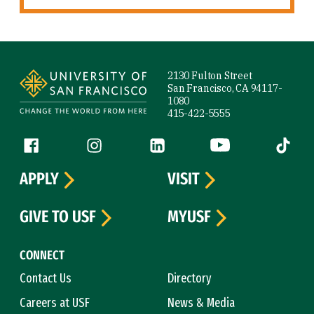
Site Footer
2130 Fulton Street
San Francisco, CA 94117-
1080
415-422-5555
Follow us
Facebook (link is external)
Instagram (link is external)
LinkedIn (link is external)
YouTube (link is ext
Tiktok (
APPLY
VISIT
GIVE TO USF
MYUSF
CONNECT
Contact Us
Directory
Careers at USF
News & Media