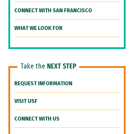
CONNECT WITH SAN FRANCISCO
WHAT WE LOOK FOR
Take the
NEXT STEP
REQUEST INFORMATION
VISIT USF
CONNECT WITH US