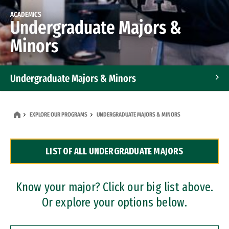
ACADEMICS
Undergraduate Majors &
Minors
Undergraduate Majors & Minors
Graduate Programs
EXPLORE OUR PROGRAMS
UNDERGRADUATE MAJORS & MINORS
Accelerated Bachelor's and Master's Programs
LIST OF ALL UNDERGRADUATE MAJORS
Dual Degree Programs
Professional Certificates
Know your major? Click our big list above.
Or explore your options below.