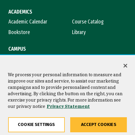
ACADEMICS
Academic Calendar
Course Catalog
Bookstore
Library
CAMPUS
Maps & Directions
Virtual Tour
Campus Safety
Title IX
We process your personal information to measure and
improve our sites and service, to assist our marketing
campaigns and to provide personalised content and
advertising. By clicking the button on the right, you can
Consumer Information
Copyright © 2026 University of
exercise your privacy rights. For more information see
San Francisco
our privacy notice
Privacy Statement
Privacy Statement
Web Accessibility
COOKIE SETTINGS
ACCEPT COOKIES