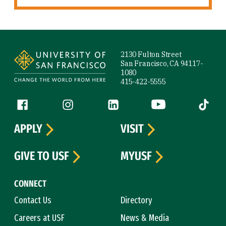
Site Footer
2130 Fulton Street
San Francisco, CA 94117-
1080
415-422-5555
Follow us
Facebook (link is external)
Instagram (link is external)
LinkedIn (link is external)
YouTube (link is ext
Tiktok (
APPLY
VISIT
GIVE TO USF
MYUSF
CONNECT
Contact Us
Directory
Careers at USF
News & Media