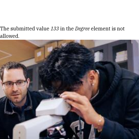
Skip to Content
Error message
The submitted value
133
in the
Degree
element is not
allowed.