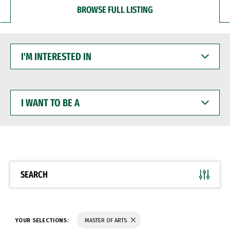
BROWSE FULL LISTING
I'M
INTERESTED
IN
I
WANT
TO
BE
A
SEARCH
YOUR SELECTIONS:
MASTER OF ARTS