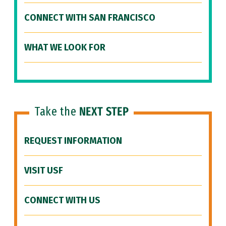
CONNECT WITH SAN FRANCISCO
WHAT WE LOOK FOR
Take the
NEXT STEP
REQUEST INFORMATION
VISIT USF
CONNECT WITH US