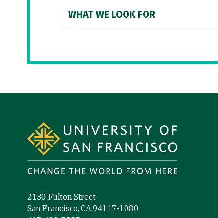
WHAT WE LOOK FOR
Site Footer
2130 Fulton Street
San Francisco, CA 94117-1080