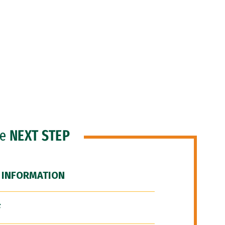
he
NEXT STEP
 INFORMATION
F