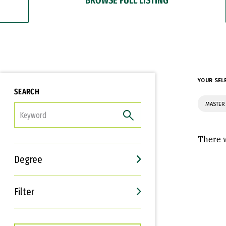
YOUR SEL
SEARCH
MASTER 
FILTER
There w
Degree
Filter
Interests
Career Goals