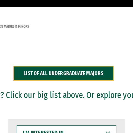
TE MAJORS & MINORS
LIST OF ALL UNDERGRADUATE MAJORS
 Click our big list above. Or explore yo
I'M