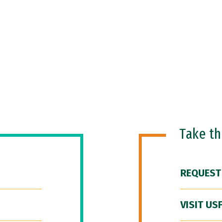
Take t
REQUEST
VISIT US