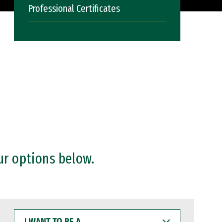
Professional Certificates
ur options below.
I