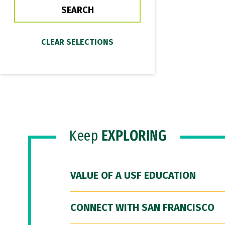
Keep
EXPLORING
VALUE OF A USF EDUCATION
CONNECT WITH SAN FRANCISCO