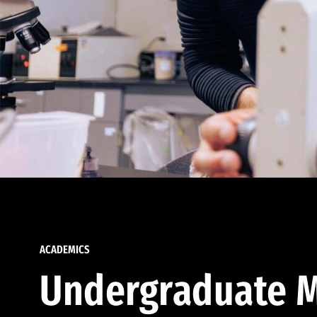
ACADEMICS
Undergraduate M