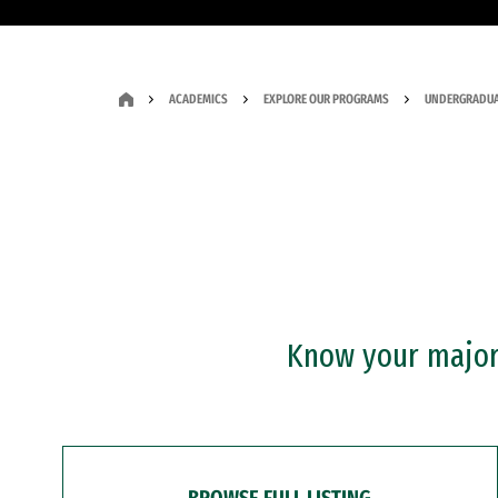
ACADEMICS
EXPLORE OUR PROGRAMS
UNDERGRADUA
Know your major?
BROWSE FULL LISTING