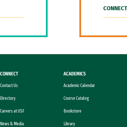
CONNECT
CONNECT
ACADEMICS
Contact Us
Academic Calendar
Directory
Course Catalog
Careers at USF
Bookstore
News & Media
Library