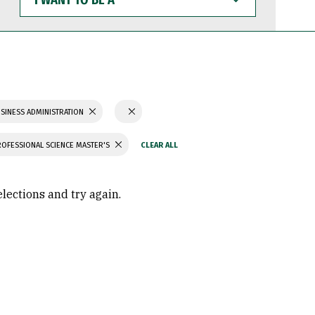
WANT
TO
BE
A
SINESS ADMINISTRATION
ROFESSIONAL SCIENCE MASTER'S
elections and try again.