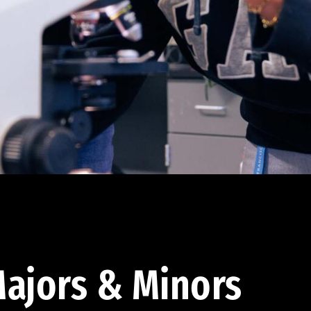
ajors & Minors