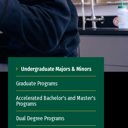
Undergraduate Majors & Minors
Graduate Programs
Accelerated Bachelor's and Master's
Programs
Dual Degree Programs