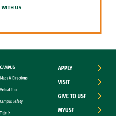
 WITH US
CAMPUS
APPLY
Maps & Directions
VISIT
Virtual Tour
GIVE TO USF
Campus Safety
MYUSF
Title IX