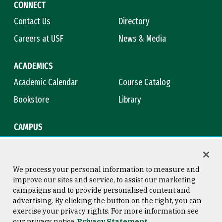
CONNECT
Contact Us
Directory
Careers at USF
News & Media
ACADEMICS
Academic Calendar
Course Catalog
Bookstore
Library
CAMPUS
Maps & Directions
Virtual Tour
Campus Safety
Title IX
We process your personal information to measure and
improve our sites and service, to assist our marketing
campaigns and to provide personalised content and
advertising. By clicking the button on the right, you can
Consumer Information
Copyright © 2026 University of
exercise your privacy rights. For more information see
San Francisco
our privacy notice
Privacy Statement
Privacy Statement