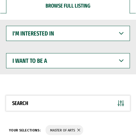
BROWSE FULL LISTING
I'M
INTERESTED
IN
I
WANT
TO
BE
A
SEARCH
YOUR SELECTIONS:
MASTER OF ARTS