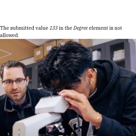
Skip to Content
Error message
The submitted value
133
in the
Degree
element is not
allowed.