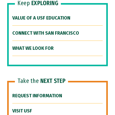
Keep
EXPLORING
VALUE OF A USF EDUCATION
CONNECT WITH SAN FRANCISCO
WHAT WE LOOK FOR
Take the
NEXT STEP
REQUEST INFORMATION
VISIT USF