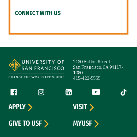
CONNECT WITH US
Site Footer
2130 Fulton Street
San Francisco, CA 94117-
1080
415-422-5555
Follow us
Facebook (link is external)
Instagram (link is external)
LinkedIn (link is external)
YouTube (link is ext
Tiktok (
APPLY
VISIT
GIVE TO USF
MYUSF