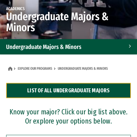
ACADEMICS
Undergraduate Majors &
Minors
Undergraduate Majors & Minors
Graduate Programs
EXPLORE OUR PROGRAMS
UNDERGRADUATE MAJORS & MINORS
Accelerated Bachelor's and Master's Programs
LIST OF ALL UNDERGRADUATE MAJORS
Dual Degree Programs
Professional Certificates
Know your major? Click our big list above.
Or explore your options below.