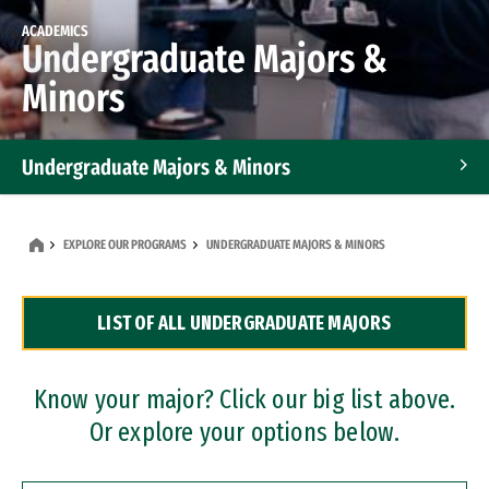
ACADEMICS
Undergraduate Majors &
Minors
Undergraduate Majors & Minors
Graduate Programs
EXPLORE OUR PROGRAMS
UNDERGRADUATE MAJORS & MINORS
Accelerated Bachelor's and Master's Programs
LIST OF ALL UNDERGRADUATE MAJORS
Dual Degree Programs
Professional Certificates
Know your major? Click our big list above.
Or explore your options below.