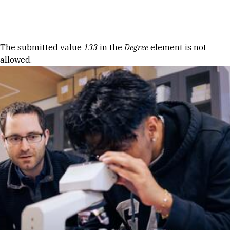
Skip to Content
Error message
The submitted value
133
in the
Degree
element is not
allowed.