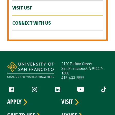
VISIT USF
CONNECT WITH US
Site Footer
2130 Fulton Street
San Francisco, CA 94117-
1080
415-422-5555
Follow us
Facebook (link is external)
Instagram (link is external)
LinkedIn (link is external)
YouTube (link is ext
Tiktok (
APPLY
VISIT