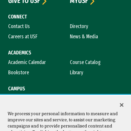
GIVE TO USF
MYUSF
CONNECT
Contact Us
Directory
Careers at USF
News & Media
ACADEMICS
Academic Calendar
Course Catalog
Bookstore
Library
CAMPUS
Maps & Directions
Virtual Tour
Campus Safety
Title IX
We process your personal information to measure and
improve our sites and service, to assist our marketing
campaigns and to provide personalised content and