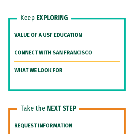
Keep
EXPLORING
VALUE OF A USF EDUCATION
CONNECT WITH SAN FRANCISCO
WHAT WE LOOK FOR
Take the
NEXT STEP
REQUEST INFORMATION