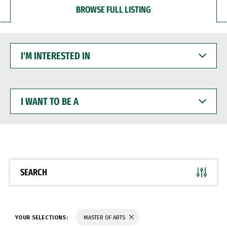
BROWSE FULL LISTING
I'M
INTERESTED
IN
I
WANT
TO
BE
A
SEARCH
YOUR SELECTIONS:
MASTER OF ARTS