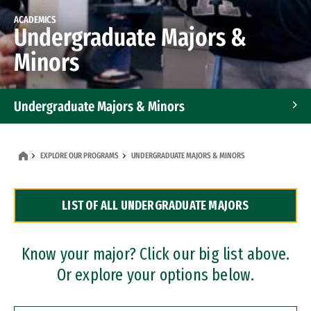
ACADEMICS
Undergraduate Majors &
Minors
Undergraduate Majors & Minors
Graduate Programs
EXPLORE OUR PROGRAMS
UNDERGRADUATE MAJORS & MINORS
Accelerated Bachelor's and Master's Programs
LIST OF ALL UNDERGRADUATE MAJORS
Dual Degree Programs
Professional Certificates
Know your major? Click our big list above.
Or explore your options below.