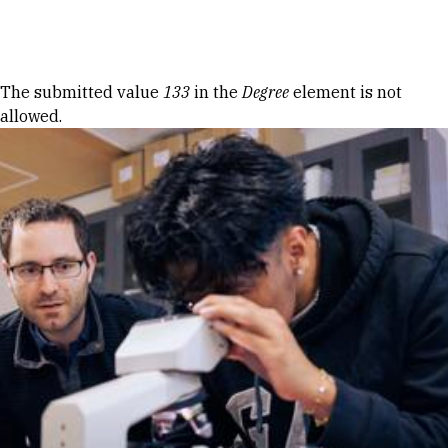
Skip to Content
Error message
The submitted value
133
in the
Degree
element is not
allowed.