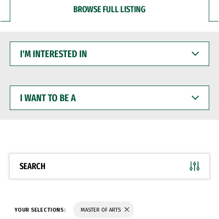
BROWSE FULL LISTING
I'M
INTERESTED
IN
I
WANT
TO
BE
A
SEARCH
YOUR SELECTIONS:
MASTER OF ARTS