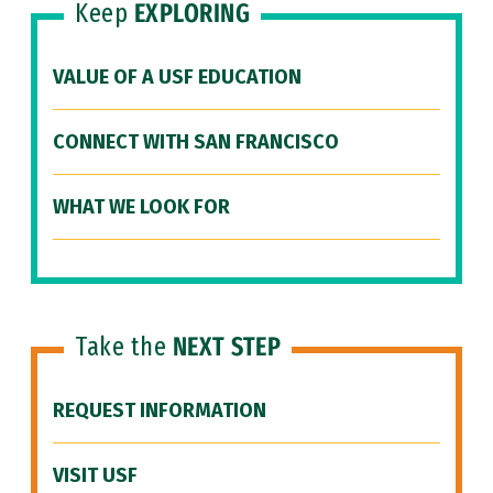
Keep
EXPLORING
VALUE OF A USF EDUCATION
CONNECT WITH SAN FRANCISCO
WHAT WE LOOK FOR
Take the
NEXT STEP
REQUEST INFORMATION
VISIT USF