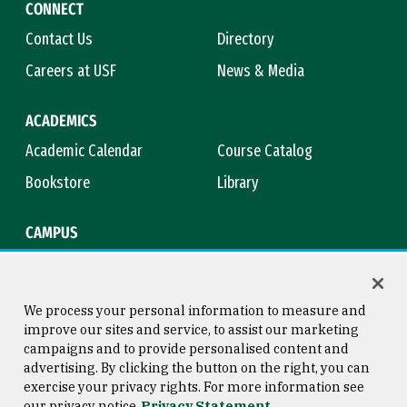
CONNECT
Contact Us
Directory
Careers at USF
News & Media
ACADEMICS
Academic Calendar
Course Catalog
Bookstore
Library
CAMPUS
Maps & Directions
Virtual Tour
Campus Safety
Title IX
We process your personal information to measure and
improve our sites and service, to assist our marketing
campaigns and to provide personalised content and
advertising. By clicking the button on the right, you can
Consumer Information
Copyright © 2026 University of
exercise your privacy rights. For more information see
San Francisco
our privacy notice
Privacy Statement
Privacy Statement