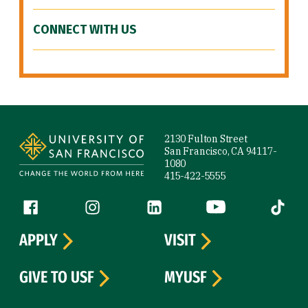
CONNECT WITH US
Site Footer
2130 Fulton Street
San Francisco, CA 94117-
1080
415-422-5555
Follow us
Facebook (link is external)
Instagram (link is external)
LinkedIn (link is external)
YouTube (link is ext
Tiktok (
APPLY
VISIT
GIVE TO USF
MYUSF