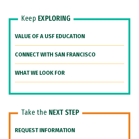
Keep
EXPLORING
VALUE OF A USF EDUCATION
CONNECT WITH SAN FRANCISCO
WHAT WE LOOK FOR
Take the
NEXT STEP
REQUEST INFORMATION