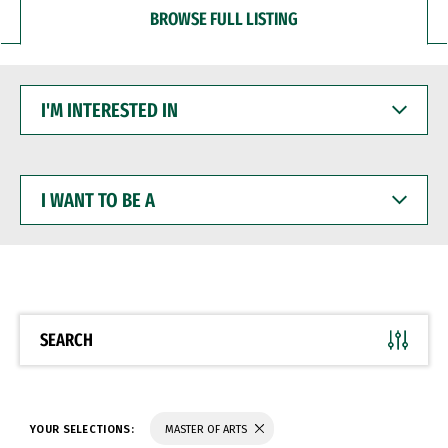
BROWSE FULL LISTING
I'M
INTERESTED
IN
I
WANT
TO
BE
A
SEARCH
YOUR SELECTIONS:
MASTER OF ARTS