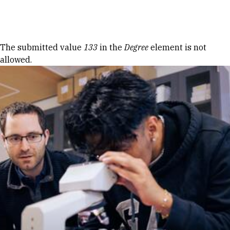
Skip to Content
Error message
The submitted value
133
in the
Degree
element is not
allowed.