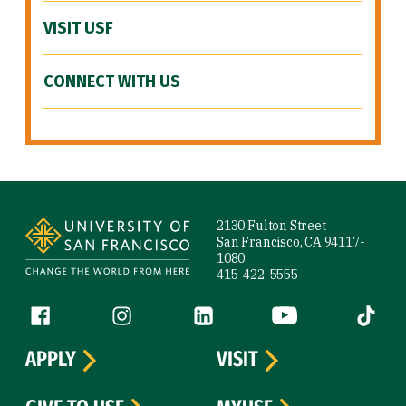
VISIT USF
CONNECT WITH US
Site Footer
2130 Fulton Street
San Francisco, CA 94117-
1080
415-422-5555
Follow us
Facebook (link is external)
Instagram (link is external)
LinkedIn (link is external)
YouTube (link is ext
Tiktok (
APPLY
VISIT