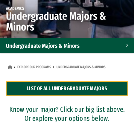
ACADEMICS
Undergraduate Majors &
Minors
Undergraduate Majors & Minors
Graduate Programs
EXPLORE OUR PROGRAMS
UNDERGRADUATE MAJORS & MINORS
Accelerated Bachelor's and Master's Programs
LIST OF ALL UNDERGRADUATE MAJORS
Dual Degree Programs
Professional Certificates
Know your major? Click our big list above.
Or explore your options below.