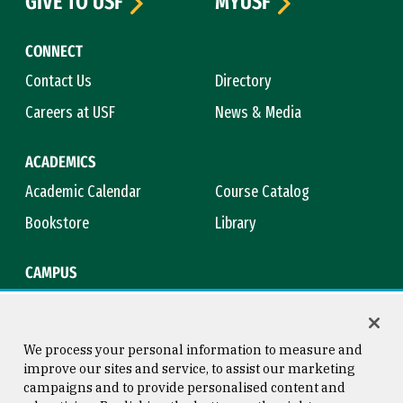
GIVE TO USF
MYUSF
CONNECT
Contact Us
Directory
Careers at USF
News & Media
ACADEMICS
Academic Calendar
Course Catalog
Bookstore
Library
CAMPUS
Maps & Directions
Virtual Tour
Campus Safety
Title IX
We process your personal information to measure and
improve our sites and service, to assist our marketing
campaigns and to provide personalised content and