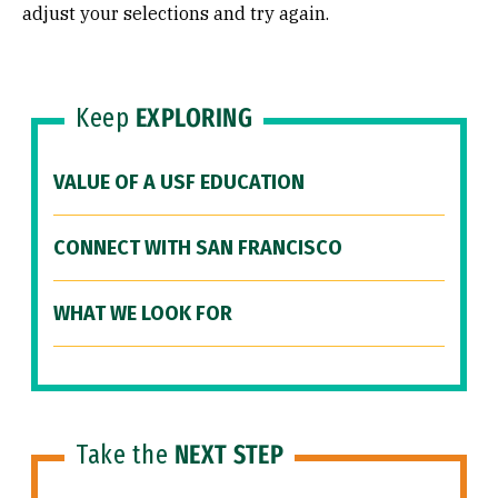
adjust your selections and try again.
Keep
EXPLORING
VALUE OF A USF EDUCATION
CONNECT WITH SAN FRANCISCO
WHAT WE LOOK FOR
Take the
NEXT STEP