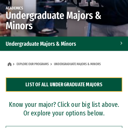
ACADEMICS
Undergraduate Majors &
Minors
Undergraduate Majors & Minors
Graduate Programs
EXPLORE OUR PROGRAMS
UNDERGRADUATE MAJORS & MINORS
Accelerated Bachelor's and Master's Programs
LIST OF ALL UNDERGRADUATE MAJORS
Dual Degree Programs
Professional Certificates
Know your major? Click our big list above.
Or explore your options below.