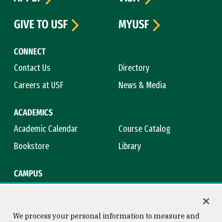
GIVE TO USF
MYUSF
CONNECT
Contact Us
Directory
Careers at USF
News & Media
ACADEMICS
Academic Calendar
Course Catalog
Bookstore
Library
CAMPUS
Maps & Directions
Virtual Tour
Campus Safety
Title IX
We process your personal information to measure and