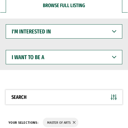
BROWSE FULL LISTING
I'M
INTERESTED
IN
I
WANT
TO
BE
A
SEARCH
YOUR SELECTIONS:
MASTER OF ARTS