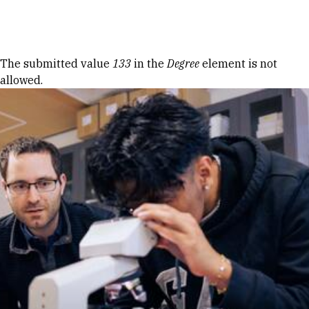
Skip to Content
Error message
The submitted value
133
in the
Degree
element is not
allowed.