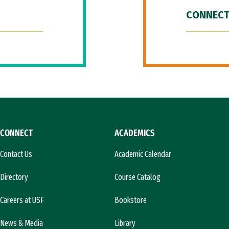
CONNECT
CONNECT
ACADEMICS
Contact Us
Academic Calendar
Directory
Course Catalog
Careers at USF
Bookstore
News & Media
Library