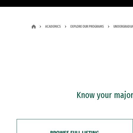
ACADEMICS
EXPLORE OUR PROGRAMS
UNDERGRADUA
Know your major?
BROWSE FULL LISTING