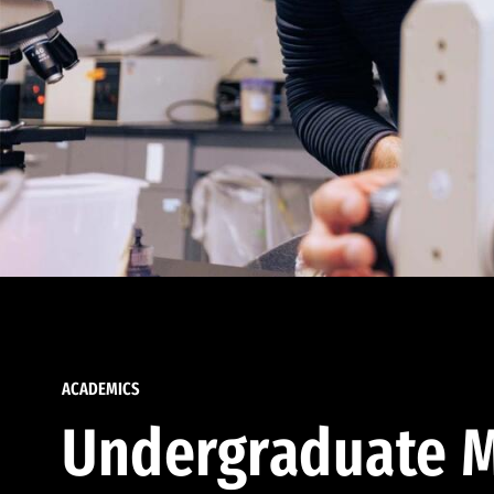
ACADEMICS
Undergraduate M