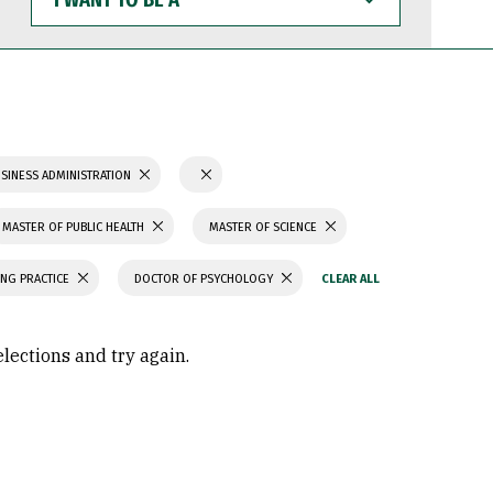
WANT
TO
BE
A
SINESS ADMINISTRATION
MASTER OF PUBLIC HEALTH
MASTER OF SCIENCE
ING PRACTICE
DOCTOR OF PSYCHOLOGY
elections and try again.