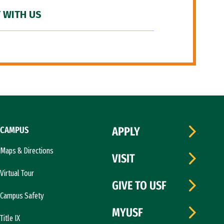
 WITH US
CAMPUS
APPLY
Maps & Directions
VISIT
Virtual Tour
GIVE TO USF
Campus Safety
MYUSF
Title IX