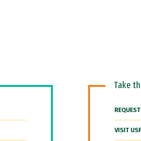
Take t
REQUEST
VISIT US