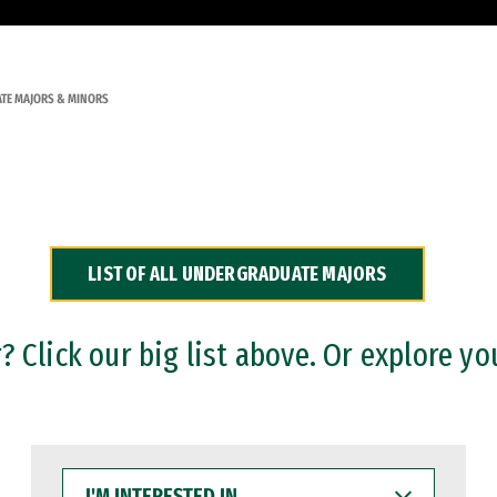
TE MAJORS & MINORS
LIST OF ALL UNDERGRADUATE MAJORS
 Click our big list above. Or explore yo
I'M