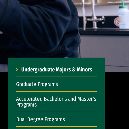
Undergraduate Majors & Minors
Graduate Programs
Accelerated Bachelor's and Master's
Programs
Dual Degree Programs