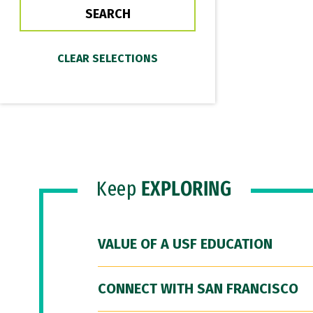
Keep
EXPLORING
VALUE OF A USF EDUCATION
CONNECT WITH SAN FRANCISCO