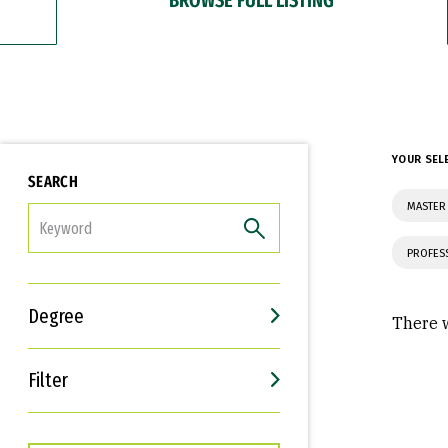
YOUR SEL
SEARCH
MASTER
FILTER
PROFES
Degree
There w
Filter
Interests
Career Goals