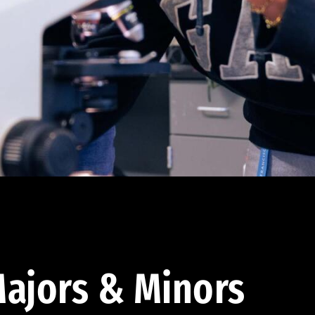
ajors & Minors