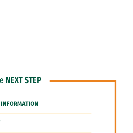
he
NEXT STEP
 INFORMATION
F