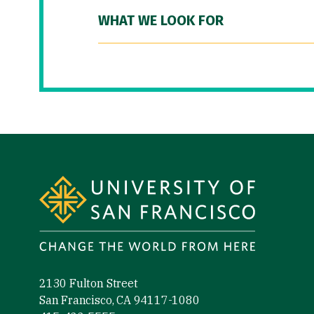
WHAT WE LOOK FOR
Site Footer
2130 Fulton Street
San Francisco, CA 94117-1080