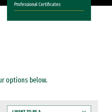
Professional Certificates
ur options below.
I