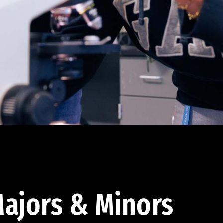
ajors & Minors