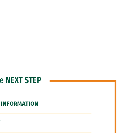
he
NEXT STEP
 INFORMATION
F