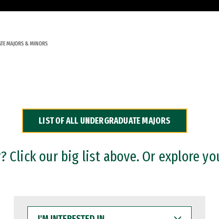
TE MAJORS & MINORS
LIST OF ALL UNDERGRADUATE MAJORS
 Click our big list above. Or explore yo
I'M