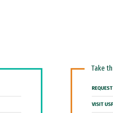
Take t
REQUEST
VISIT US