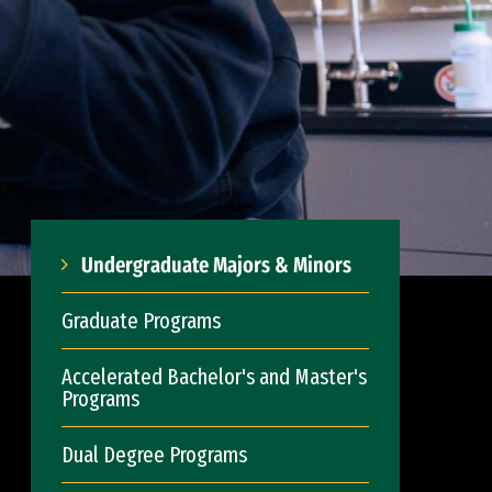
Undergraduate Majors & Minors
Graduate Programs
Accelerated Bachelor's and Master's
Programs
Dual Degree Programs