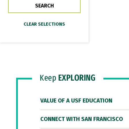
Keep
EXPLORING
VALUE OF A USF EDUCATION
CONNECT WITH SAN FRANCISCO