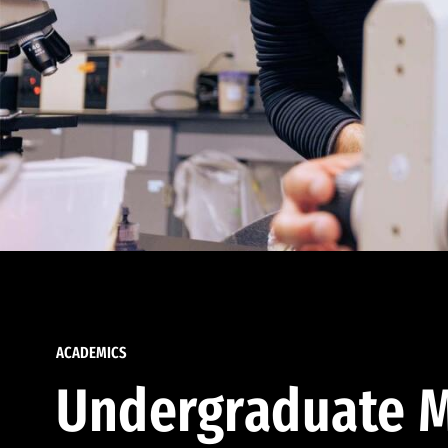
ACADEMICS
Undergraduate M