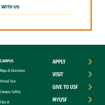
 WITH US
CAMPUS
APPLY
Maps & Directions
VISIT
Virtual Tour
GIVE TO USF
Campus Safety
MYUSF
Title IX