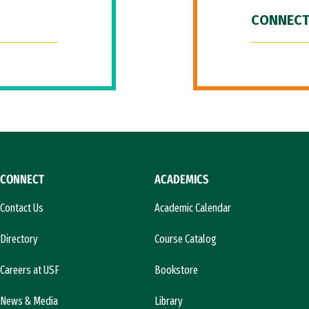
CONNECT
CONNECT
ACADEMICS
Contact Us
Academic Calendar
Directory
Course Catalog
Careers at USF
Bookstore
News & Media
Library