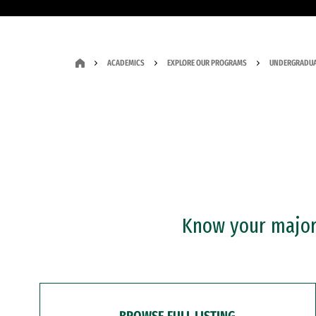
ACADEMICS
EXPLORE OUR PROGRAMS
UNDERGRADUA
Know your major?
BROWSE FULL LISTING