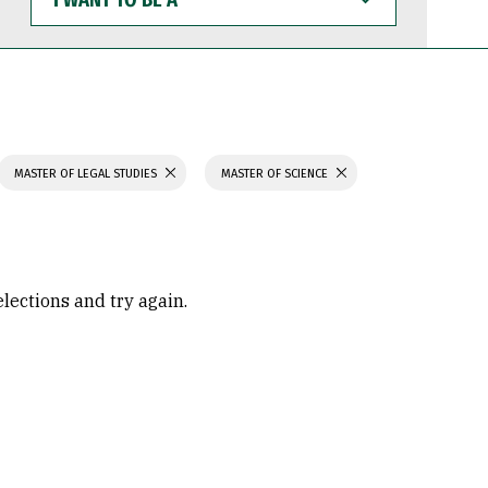
WANT
TO
BE
A
MASTER OF LEGAL STUDIES
MASTER OF SCIENCE
elections and try again.