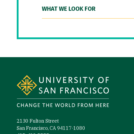
WHAT WE LOOK FOR
Site Footer
2130 Fulton Street
San Francisco, CA 94117-1080