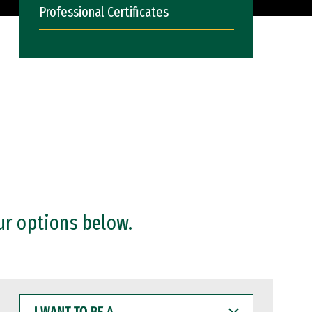
Professional Certificates
ur options below.
I