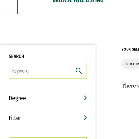
YOUR SEL
SEARCH
DOCTOR
FILTER
There w
Degree
Filter
Interests
Career Goals