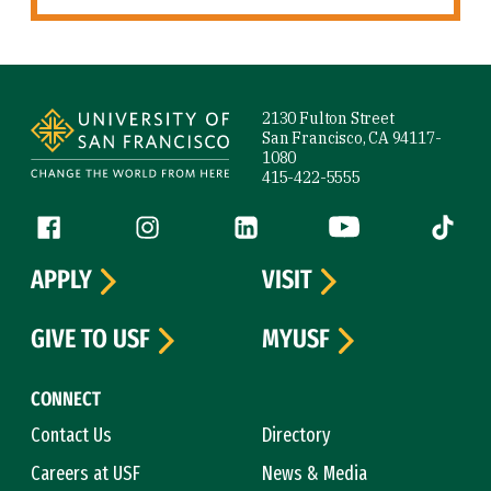
Site Footer
2130 Fulton Street
San Francisco, CA 94117-
1080
415-422-5555
Follow us
Facebook (link is external)
Instagram (link is external)
LinkedIn (link is external)
YouTube (link is ext
Tiktok (
APPLY
VISIT
GIVE TO USF
MYUSF
CONNECT
Contact Us
Directory
Careers at USF
News & Media