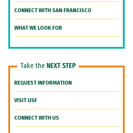
CONNECT WITH SAN FRANCISCO
WHAT WE LOOK FOR
Take the
NEXT STEP
REQUEST INFORMATION
VISIT USF
CONNECT WITH US