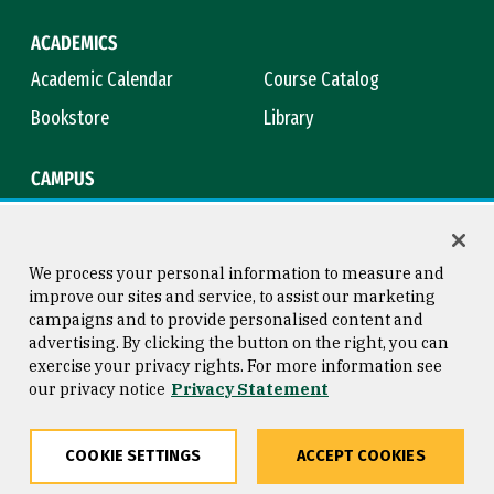
ACADEMICS
Academic Calendar
Course Catalog
Bookstore
Library
CAMPUS
Maps & Directions
Virtual Tour
Campus Safety
Title IX
We process your personal information to measure and
improve our sites and service, to assist our marketing
campaigns and to provide personalised content and
advertising. By clicking the button on the right, you can
Consumer Information
Copyright © 2026 University of
exercise your privacy rights. For more information see
San Francisco
our privacy notice
Privacy Statement
Privacy Statement
Web Accessibility
COOKIE SETTINGS
ACCEPT COOKIES