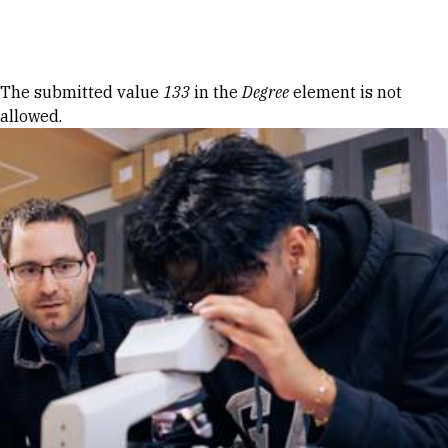
Skip to Content
Error message
The submitted value
133
in the
Degree
element is not
allowed.