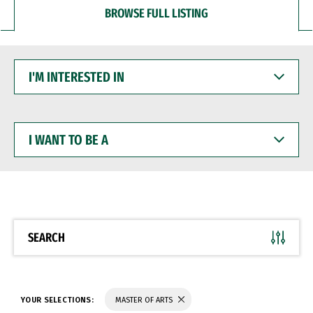
BROWSE FULL LISTING
I'M
INTERESTED
IN
I
WANT
TO
BE
A
SEARCH
YOUR SELECTIONS:
MASTER OF ARTS