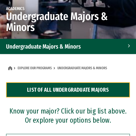
ACADEMICS
Undergraduate Majors &
Minors
Undergraduate Majors & Minors
Graduate Programs
EXPLORE OUR PROGRAMS
UNDERGRADUATE MAJORS & MINORS
Accelerated Bachelor's and Master's Programs
LIST OF ALL UNDERGRADUATE MAJORS
Dual Degree Programs
Professional Certificates
Know your major? Click our big list above.
Or explore your options below.