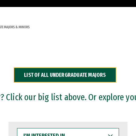
TE MAJORS & MINORS
LIST OF ALL UNDERGRADUATE MAJORS
 Click our big list above. Or explore yo
I'M