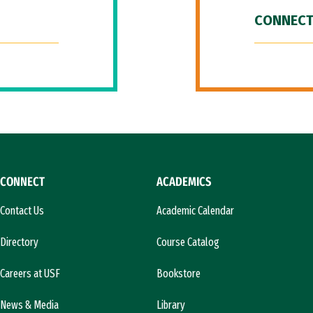
CONNECT
CONNECT
ACADEMICS
Contact Us
Academic Calendar
Directory
Course Catalog
Careers at USF
Bookstore
News & Media
Library