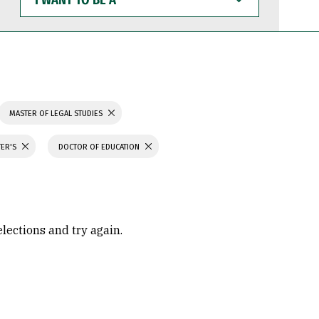
WANT
TO
BE
A
MASTER OF LEGAL STUDIES
TER'S
DOCTOR OF EDUCATION
elections and try again.