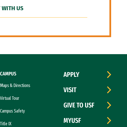
 WITH US
CAMPUS
APPLY
Maps & Directions
VISIT
Virtual Tour
GIVE TO USF
Campus Safety
MYUSF
Title IX