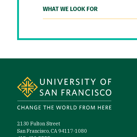
WHAT WE LOOK FOR
Site Footer
2130 Fulton Street
San Francisco, CA 94117-1080