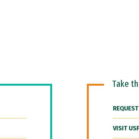
Take t
REQUEST
VISIT US