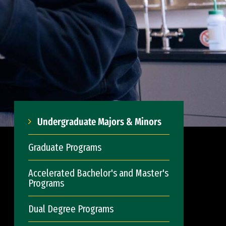
Undergraduate Majors & Minors
Graduate Programs
Accelerated Bachelor's and Master's
Programs
Dual Degree Programs