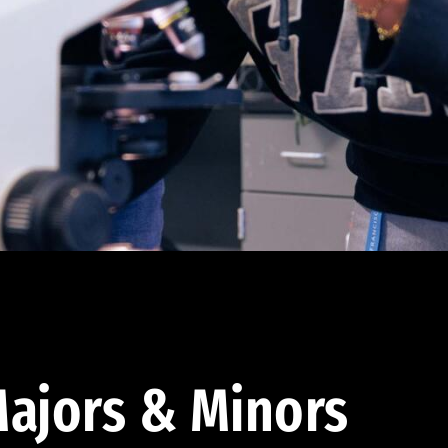
ajors & Minors