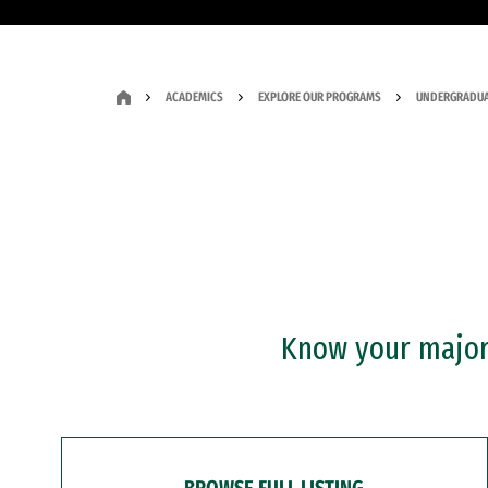
ACADEMICS
EXPLORE OUR PROGRAMS
UNDERGRADUA
Know your major?
BROWSE FULL LISTING