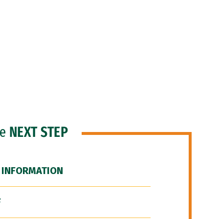
he
NEXT STEP
 INFORMATION
F