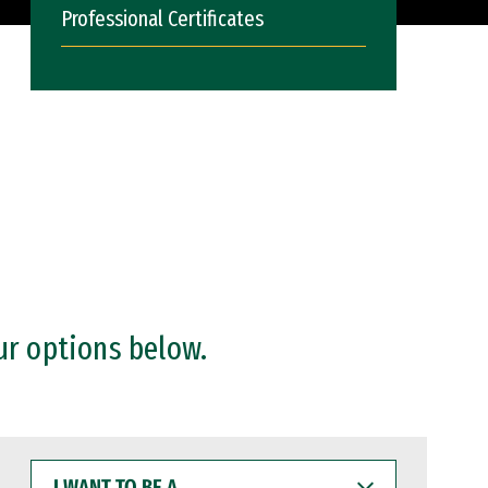
Professional Certificates
ur options below.
I