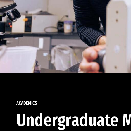
ACADEMICS
Undergraduate M