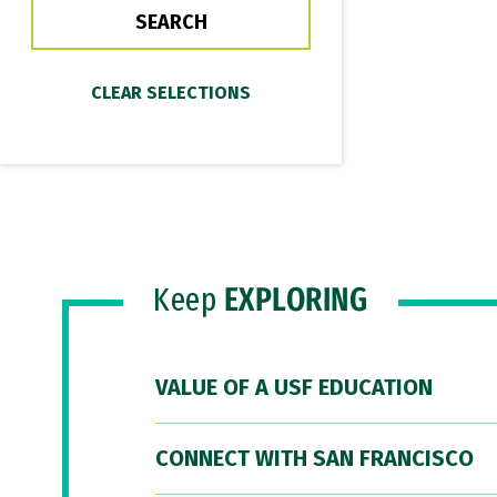
Keep
EXPLORING
VALUE OF A USF EDUCATION
CONNECT WITH SAN FRANCISCO