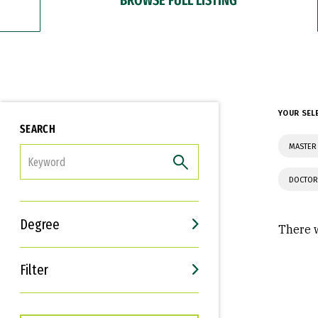
YOUR SEL
SEARCH
MASTER 
FILTER
DOCTOR
Degree
There w
Filter
Interests
Career Goals